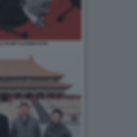
LD TRUMP VLADIMIR PUTIN