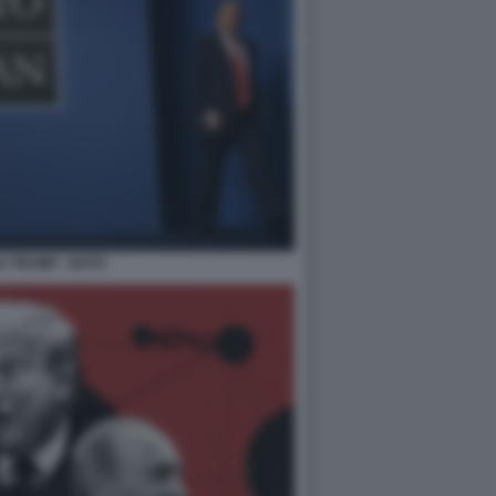
 TRUMP - NATO