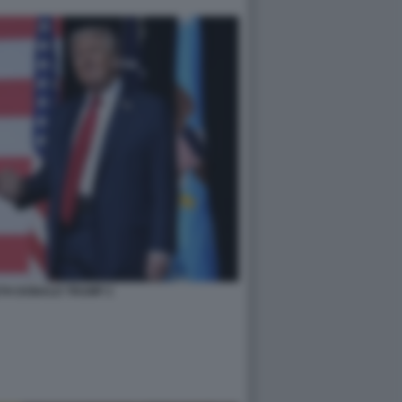
TH DONALD TRUMP 2