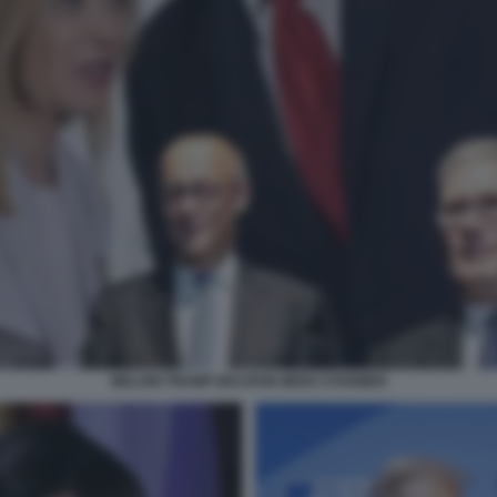
MELONI TRUMP MACRON MERZ STARMER