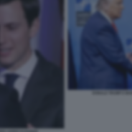
DONALD TRUMP E MAR
ERO JARED KUSHNER