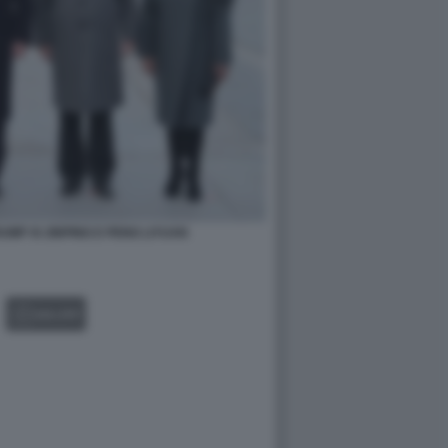
MP XI JINPING E PENG LIYUAN
GALLERY