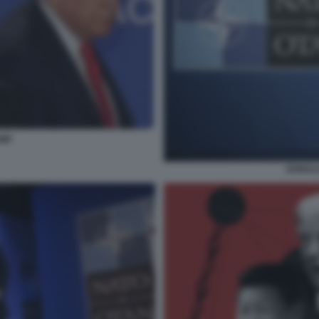
UMP
DONALD