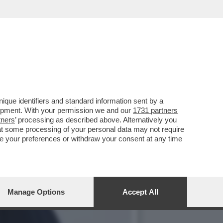
PPOGGIO ALLA GUERRA IN
que identifiers and standard information sent by a
lopment. With your permission we and our
1731 partners
tners
’ processing as described above. Alternatively you
at some processing of your personal data may not require
nge your preferences or withdraw your consent at any time
Manage Options
Accept All