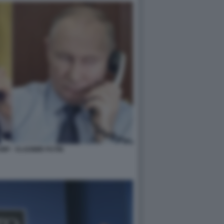
P - VLADIMIR PUTIN