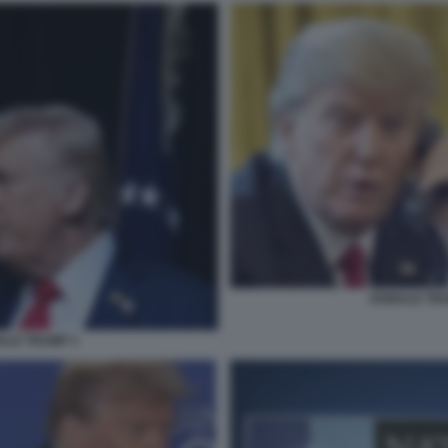
DONALD TRUM
ALD TRUMP 3