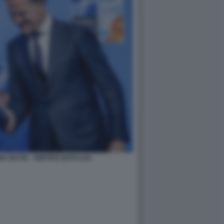
K RUTTE - VERTICE NATO AJA