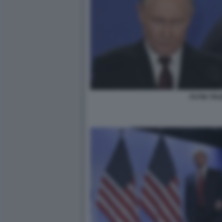
PUTIN TR