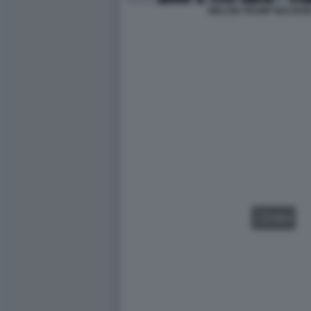
MELONI TRUMP MACRON
VIDEO