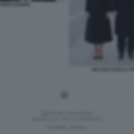
 MERZ STARMER
MELANIA E DONALD TRU
Versione classica del sito
Dagospia S.p.A. - P.iva e c.f. 06163551002
CHI SIAMO
PRIVACY
-