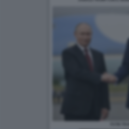
PUTIN TR