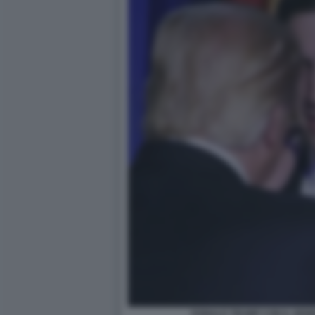
DONALD TRUMP CON IL GEN