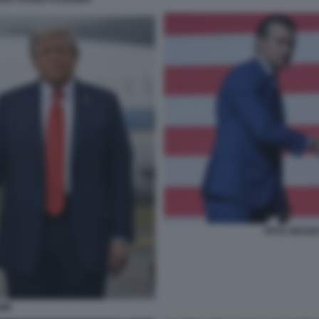
PETE HEGSE
UMP