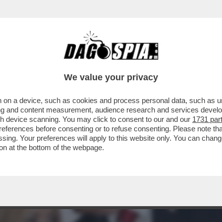
O CON I PAESI EUROPEI PER IL MANCATO A
We value your privacy
 on a device, such as cookies and process personal data, such as uni
ising and content measurement, audience research and services deve
gh device scanning. You may click to consent to our and our
1731 par
ferences before consenting or to refuse consenting. Please note th
essing. Your preferences will apply to this website only. You can cha
on at the bottom of the webpage.