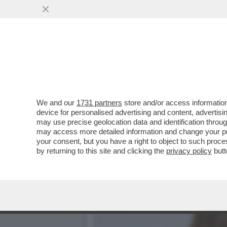
TRUMP E’ COSI’ INCAZZAT
IRAN CHE...
VAI ALL'ARTICOLO
We and our
1731 partners
store and/or access information
device for personalised advertising and content, advert
may use precise geolocation data and identification throu
may access more detailed information and change your pre
your consent, but you have a right to object to such proc
by returning to this site and clicking the
privacy policy
butt