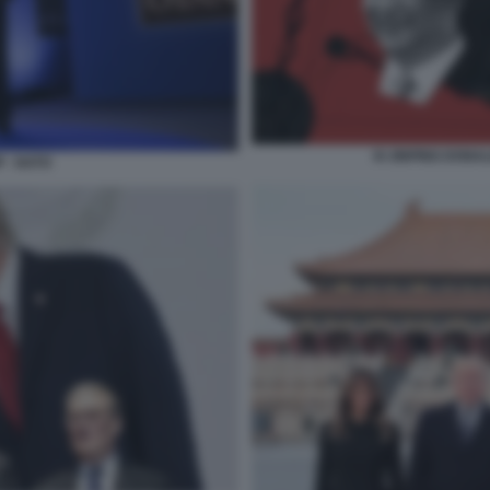
XI JINPING DONA
 - NATO