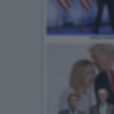
DONALD TRUMP