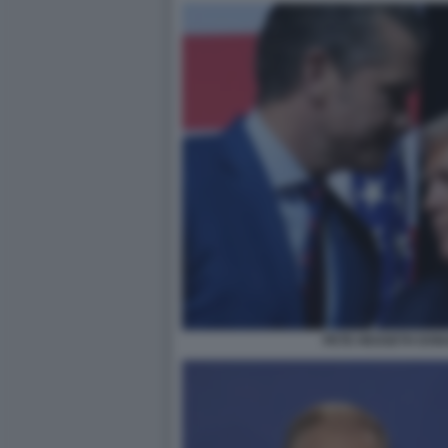
PETE HEGSETH DON