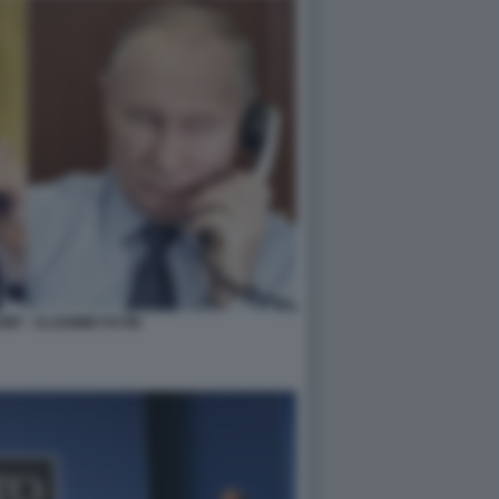
P - VLADIMIR PUTIN