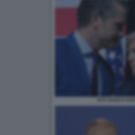
PETE HEGSETH DON