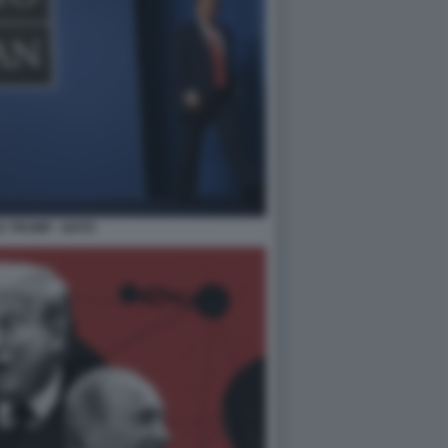
 TRUMP - NATO