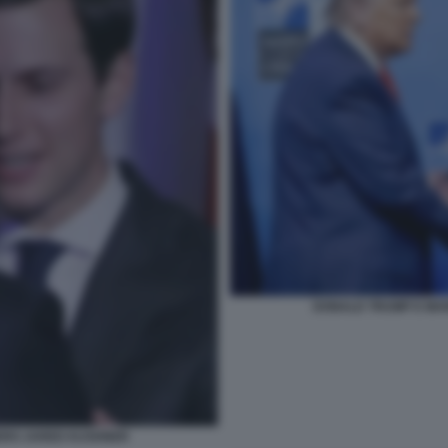
DONALD TRUMP E MAR
ERO JARED KUSHNER