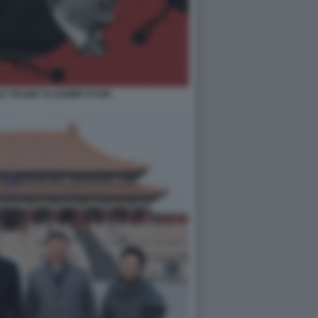
LD TRUMP VLADIMIR PUTIN