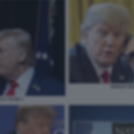
DONALD TRUM
ALD TRUMP 3