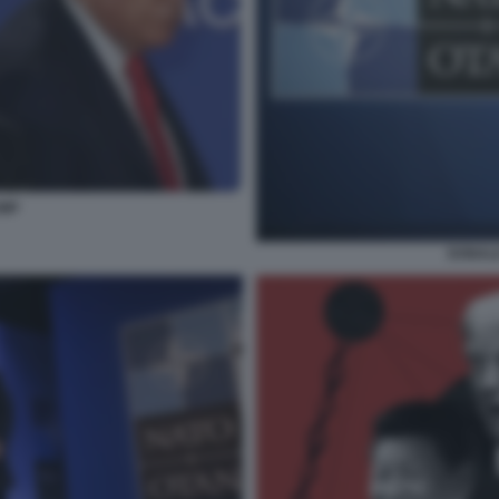
UMP
DONALD