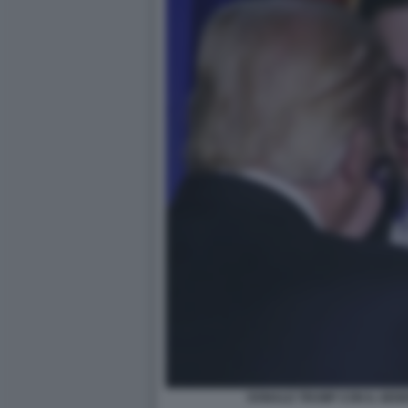
DONALD TRUMP CON IL GEN