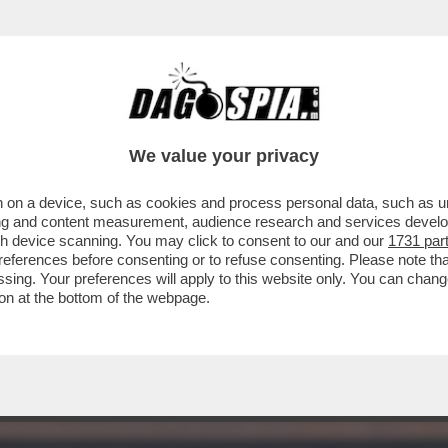
O CON I PAESI EUROPEI PER IL MANCATO A
We value your privacy
 on a device, such as cookies and process personal data, such as uni
ising and content measurement, audience research and services deve
gh device scanning. You may click to consent to our and our
1731 par
ferences before consenting or to refuse consenting. Please note th
essing. Your preferences will apply to this website only. You can cha
on at the bottom of the webpage.