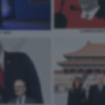
XI JINPING DONA
 - NATO