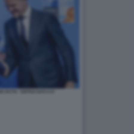
K RUTTE - VERTICE NATO AJA