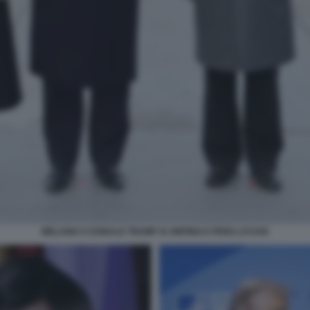
MELANIA E DONALD TRUMP XI JINPING E PENG LIYUAN