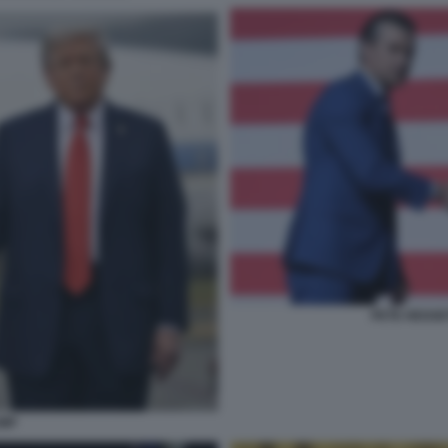
PETE HEGSE
UMP