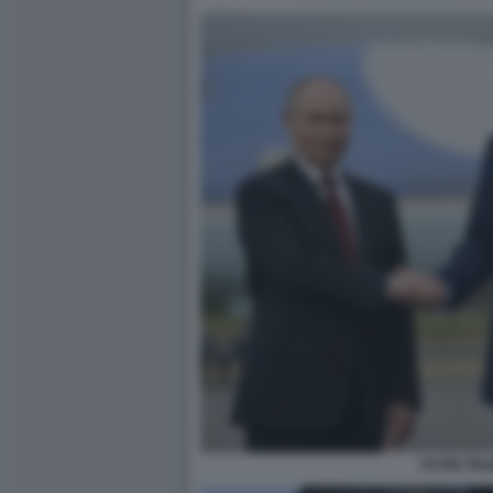
PUTIN TR