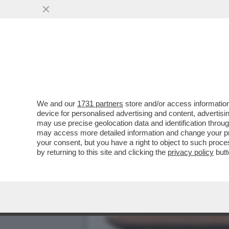
TRUMP E’ COSI’ INCAZZAT
IRAN CHE...
VAI ALL'ARTICOLO
We and our
1731 partners
store and/or access information
device for personalised advertising and content, advert
may use precise geolocation data and identification throu
may access more detailed information and change your pre
your consent, but you have a right to object to such proc
by returning to this site and clicking the
privacy policy
butt