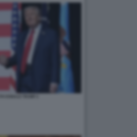
TH DONALD TRUMP 2