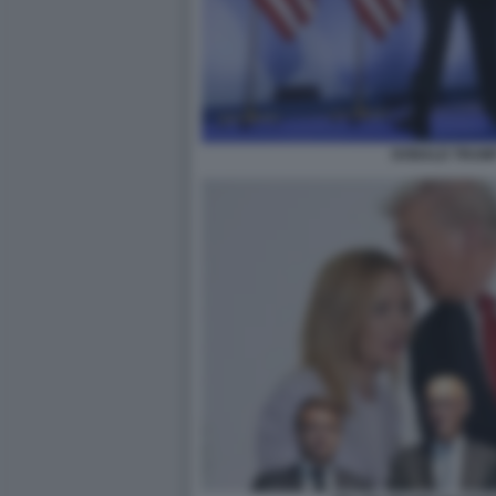
DONALD TRUMP