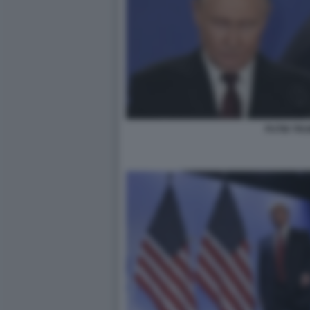
PUTIN TR