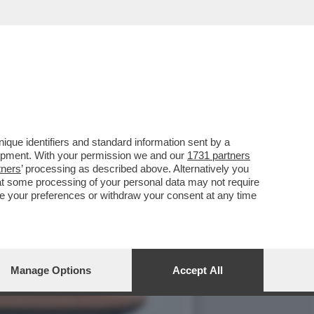
PPOGGIO ALLA GUERRA IN
que identifiers and standard information sent by a
lopment. With your permission we and our
1731 partners
tners
’ processing as described above. Alternatively you
at some processing of your personal data may not require
nge your preferences or withdraw your consent at any time
Manage Options
Accept All