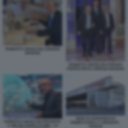
ROBERTO CINGOLANI LORENZO
MARIANI
ROBERTO CINGOLANI STEFANO
PONTECORVO LORENZO MARIANI
SEDE DI LEONARDO EX
ROBERTO CINGOLANI PRESENTA
FINMECCANICA A VERGIATE -
IL MICHELANGELO DOME - LO
VARESE