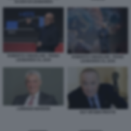
SCUDO DI LEONARDO
ROBERTO CINGOLANI - PIANO
ROBERTO CINGOLANI - PIANO
LEONARDO AL 2030
LEONARDO AL 2030
LORENZO MARIANI
GUY WYSER PRATTE