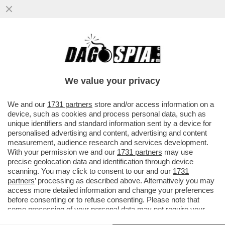
CINGOLANI, IL NUOVO LOVAGLIO? –
L’INVESTITORE ATTIVISTA WYSER-PRATTE
ESORTA GLI AZIONISTI ...
We value your privacy
VAI ALL'ARTICOLO
We and our
1731 partners
store and/or access information on a
device, such as cookies and process personal data, such as
unique identifiers and standard information sent by a device for
personalised advertising and content, advertising and content
measurement, audience research and services development.
With your permission we and our
1731 partners
may use
precise geolocation data and identification through device
scanning. You may click to consent to our and our
1731
partners
’ processing as described above. Alternatively you may
access more detailed information and change your preferences
before consenting or to refuse consenting. Please note that
some processing of your personal data may not require your
consent, but you have a right to object to such processing. Your