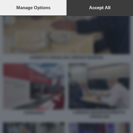
preferences will apply to this website only. You can change
your preferences or withdraw your consent at any time by
Manage Options
Accept All
returning to this site and clicking the
privacy policy
button at the
bottom of the webpage.
ROBERTO CINGOLANI LORENZO MARIANI
LORENZO MARIANI ROBERTO
LEONARDO
CINGOLANI