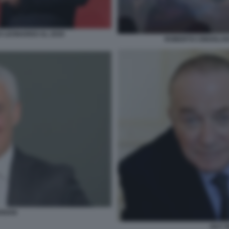
O LEONARDO AL 2030
ROBERTO CINGOLANI
RIANI
GUY 