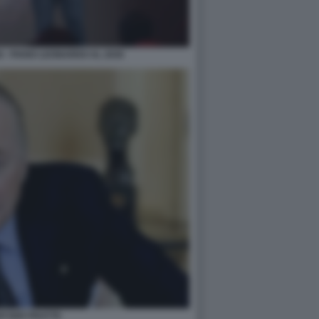
 - PIANO LEONARDO AL 2030
WYSER PRATTE