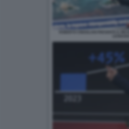
ROBERTO CINGOLANI PRESENTA IL MIC
LEONAR