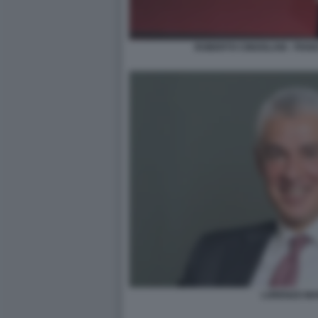
ROBERTO CINGOLANI - PIAN
LORENZO MA