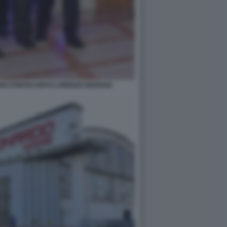
ANO PONTECORVO LORENZO MARIANI