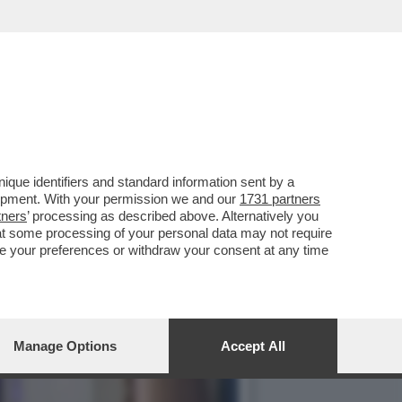
PRATTE ESORTA GLI
que identifiers and standard information sent by a
lopment. With your permission we and our
1731 partners
tners
’ processing as described above. Alternatively you
at some processing of your personal data may not require
nge your preferences or withdraw your consent at any time
Manage Options
Accept All