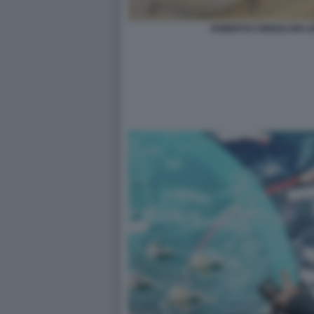
ROBERTO CINGOLANI L