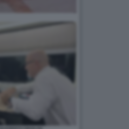
NI ROBERTO CINGOLANI