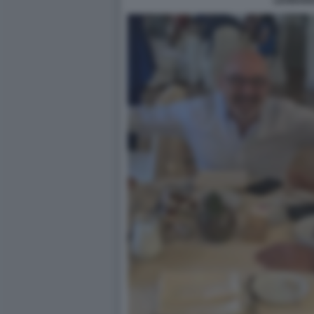
LEONAR