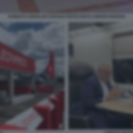
ROBERTO CINGOLANI STEFANO PONTECORVO LORENZO MARIANI
LORENZO MARIA