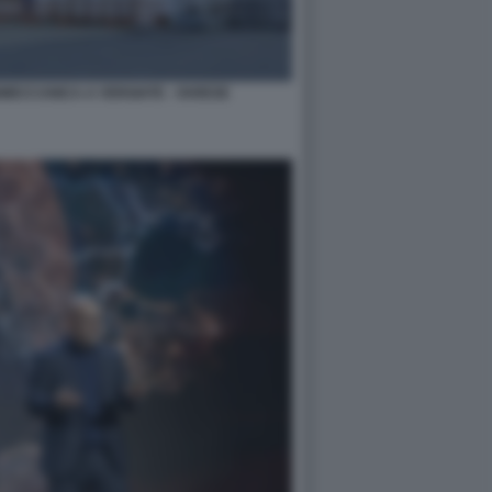
NMECCANICA A VERGIATE - VARESE