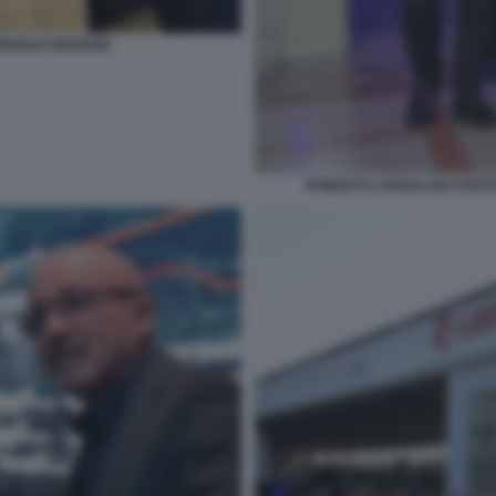
ORENZO MARIANI
ROBERTO CINGOLANI STEF