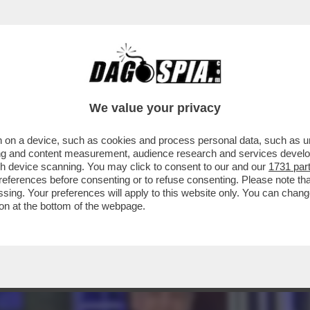
AGLIO? – L’INVESTITORE ATTIVISTA WYSER-
We value your privacy
 on a device, such as cookies and process personal data, such as uni
ising and content measurement, audience research and services deve
gh device scanning. You may click to consent to our and our
1731 par
ferences before consenting or to refuse consenting. Please note th
essing. Your preferences will apply to this website only. You can cha
on at the bottom of the webpage.