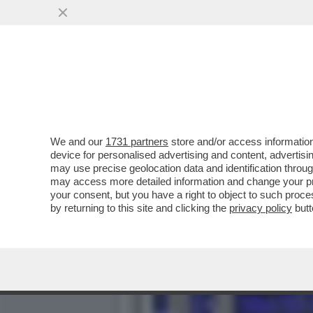
CINGOLANI, IL NUOVO LOV
AZIONISTI ...
VAI ALL'ARTICOLO
We and our
1731 partners
store and/or access information
device for personalised advertising and content, advert
may use precise geolocation data and identification throu
may access more detailed information and change your pre
your consent, but you have a right to object to such proc
by returning to this site and clicking the
privacy policy
butt