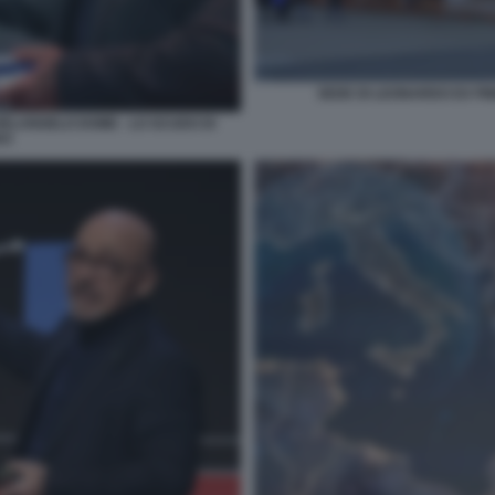
SEDE DI LEONARDO EX FI
HELANGELO DOME - LO SCUDO DI
DO