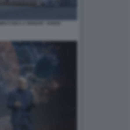
NMECCANICA A VERGIATE - VARESE