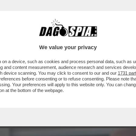
AGLIO? – L’INVESTITORE ATTIVISTA WYSER-
We value your privacy
 on a device, such as cookies and process personal data, such as uni
ising and content measurement, audience research and services deve
gh device scanning. You may click to consent to our and our
1731 par
ferences before consenting or to refuse consenting. Please note th
essing. Your preferences will apply to this website only. You can cha
on at the bottom of the webpage.