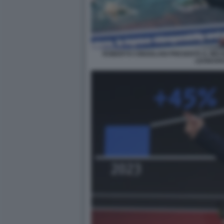
ROBERTO CINGOLANI PRESENTA IL MIC
LEONAR