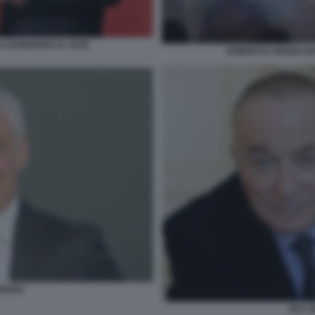
O LEONARDO AL 2030
ROBERTO CINGOLANI
RIANI
GUY 