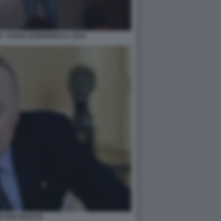
 - PIANO LEONARDO AL 2030
WYSER PRATTE