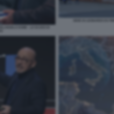
SEDE DI LEONARDO EX FI
HELANGELO DOME - LO SCUDO DI
DO