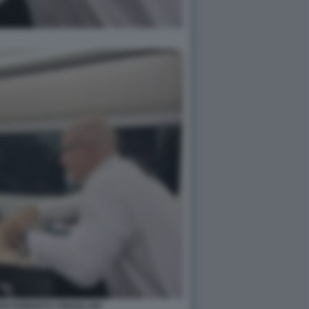
NI ROBERTO CINGOLANI