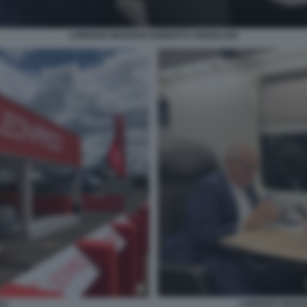
LORENZO MARIANI ROBERTO CINGOLANI
LORENZO MARIA
DO