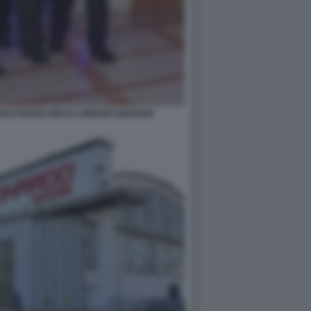
ANO PONTECORVO LORENZO MARIANI