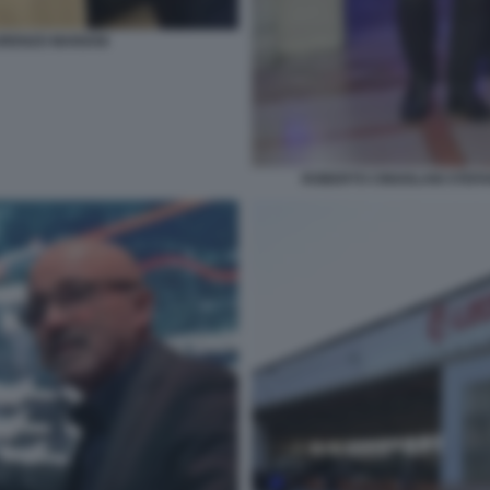
ORENZO MARIANI
ROBERTO CINGOLANI STEF