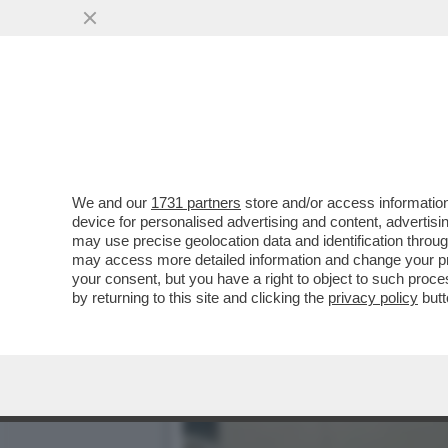
CINGOLANI, IL NUOVO LOV
AZIONISTI ...
VAI ALL'ARTICOLO
We and our
1731 partners
store and/or access information
device for personalised advertising and content, advert
may use precise geolocation data and identification throu
may access more detailed information and change your pre
your consent, but you have a right to object to such proc
by returning to this site and clicking the
privacy policy
butt