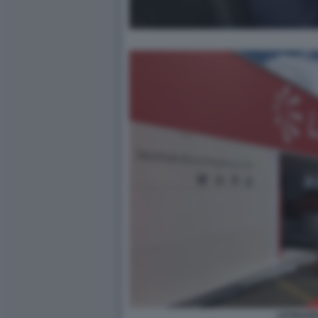
LEONAR