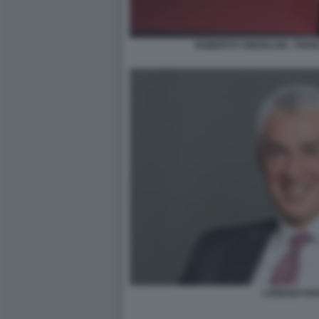
ROBERTO CINGOLANI - PIAN
LORENZO MA