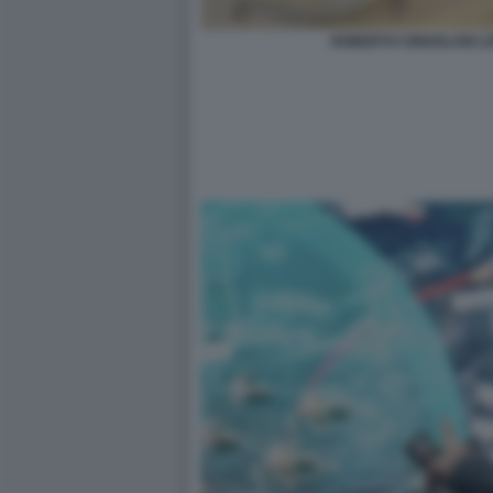
ROBERTO CINGOLANI L