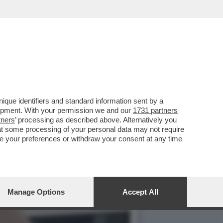
PRATTE ESORTA GLI
que identifiers and standard information sent by a
lopment. With your permission we and our
1731 partners
tners
’ processing as described above. Alternatively you
at some processing of your personal data may not require
nge your preferences or withdraw your consent at any time
Manage Options
Accept All