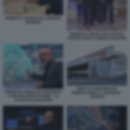
ROBERTO CINGOLANI LORENZO
MARIANI
ROBERTO CINGOLANI STEFANO
PONTECORVO LORENZO MARIANI
SEDE DI LEONARDO EX
ROBERTO CINGOLANI PRESENTA
FINMECCANICA A VERGIATE -
IL MICHELANGELO DOME - LO
VARESE
SCUDO DI LEONARDO