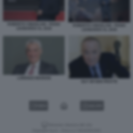
ROBERTO CINGOLANI - PIANO
ROBERTO CINGOLANI - PIANO
LEONARDO AL 2030
LEONARDO AL 2030
LORENZO MARIANI
GUY WYSER PRATTE
VIDEO
GALLERY
Versione classica del sito
Dagospia S.p.A. - P.iva e c.f. 06163551002