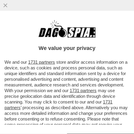
CINGOLANI, IL NUOVO LOVAGLIO? –
L’INVESTITORE ATTIVISTA WYSER-PRATTE
ESORTA GLI AZIONISTI ...
We value your privacy
VAI ALL'ARTICOLO
We and our
1731 partners
store and/or access information on a
device, such as cookies and process personal data, such as
unique identifiers and standard information sent by a device for
personalised advertising and content, advertising and content
measurement, audience research and services development.
With your permission we and our
1731 partners
may use
precise geolocation data and identification through device
scanning. You may click to consent to our and our
1731
partners
’ processing as described above. Alternatively you may
access more detailed information and change your preferences
before consenting or to refuse consenting. Please note that
some processing of your personal data may not require your
consent, but you have a right to object to such processing. Your