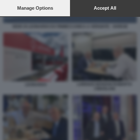
preferences will apply to this website only. You can change
your preferences or withdraw your consent at any time by
Manage Options
Accept All
returning to this site and clicking the
privacy policy
button at the
bottom of the webpage.
SEDE DI LEONARDO EX FINMECCANICA A VERGIATE - VARESE
LORENZO MARIANI ROBERTO
LEONARDO
CINGOLANI