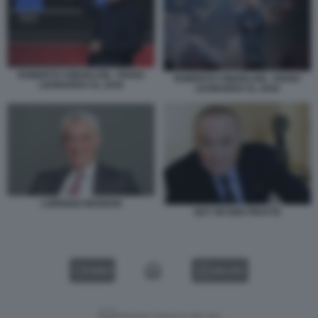
ROBERTO CINGOLANI - PIANO
ROBERTO CINGOLANI - PIANO
LEONARDO AL 2030
LEONARDO AL 2030
LORENZO MARIANI
GUY WYSER PRATTE
VIDEO
GALLERY
Versione classica del sito