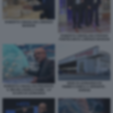
ROBERTO CINGOLANI LORENZO
MARIANI
ROBERTO CINGOLANI STEFANO
PONTECORVO LORENZO MARIANI
SEDE DI LEONARDO EX
ROBERTO CINGOLANI PRESENTA
FINMECCANICA A VERGIATE -
IL MICHELANGELO DOME - LO
VARESE
SCUDO DI LEONARDO