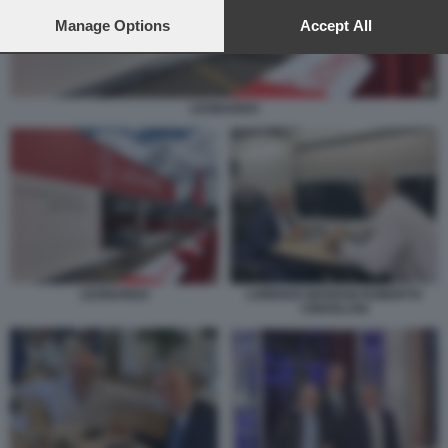
preferences will apply to this website only. You can change
your preferences or withdraw your consent at any time by
Manage Options
Accept All
returning to this site and clicking the
privacy policy
button at the
bottom of the webpage.
LEONARDO
LORENZO MARIANI ROBERTO
LEONARDO
CINGOLANI