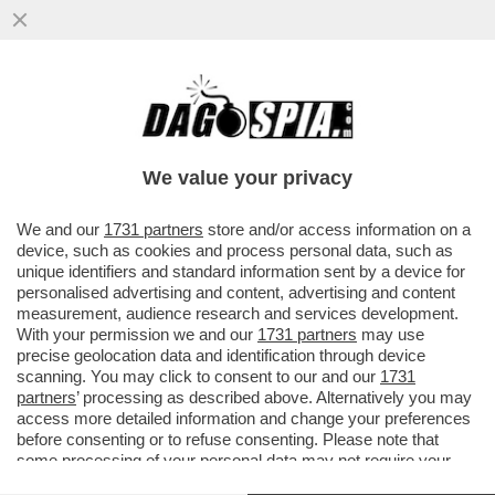
CINGOLANI, IL NUOVO LOVAGLIO? –
L’INVESTITORE ATTIVISTA WYSER-PRATTE
ESORTA GLI AZIONISTI ...
We value your privacy
VAI ALL'ARTICOLO
We and our
1731 partners
store and/or access information on a
device, such as cookies and process personal data, such as
unique identifiers and standard information sent by a device for
personalised advertising and content, advertising and content
measurement, audience research and services development.
With your permission we and our
1731 partners
may use
precise geolocation data and identification through device
scanning. You may click to consent to our and our
1731
partners
’ processing as described above. Alternatively you may
access more detailed information and change your preferences
before consenting or to refuse consenting. Please note that
some processing of your personal data may not require your
consent, but you have a right to object to such processing. Your