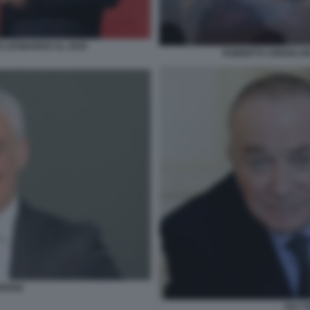
O LEONARDO AL 2030
ROBERTO CINGOLANI
RIANI
GUY 