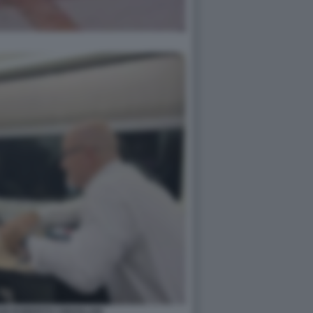
NI ROBERTO CINGOLANI