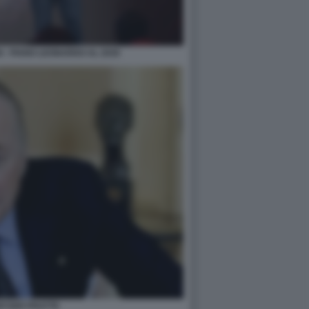
 - PIANO LEONARDO AL 2030
WYSER PRATTE