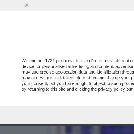
CINGOLANI, IL NUOVO LOV
AZIONISTI ...
VAI ALL'ARTICOLO
We and our
1731 partners
store and/or access information
device for personalised advertising and content, advert
may use precise geolocation data and identification throu
may access more detailed information and change your pre
your consent, but you have a right to object to such proc
by returning to this site and clicking the
privacy policy
butt