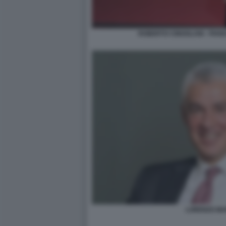
ROBERTO CINGOLANI - PIAN
LORENZO MA