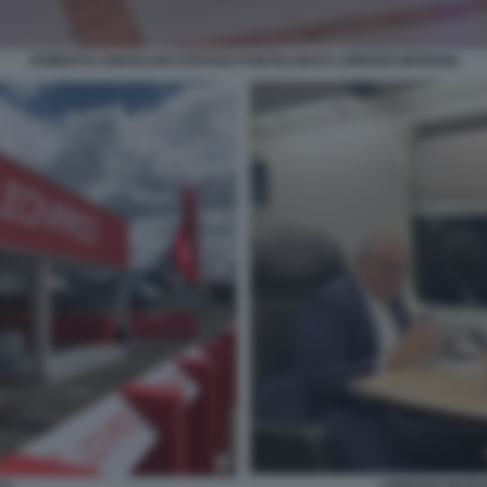
ROBERTO CINGOLANI STEFANO PONTECORVO LORENZO MARIANI
LORENZO MARIA