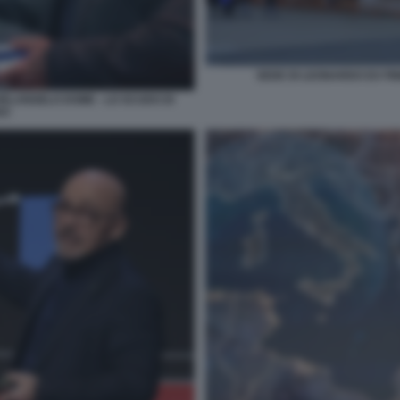
SEDE DI LEONARDO EX FI
HELANGELO DOME - LO SCUDO DI
DO