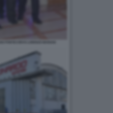
ANO PONTECORVO LORENZO MARIANI