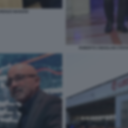
ORENZO MARIANI
ROBERTO CINGOLANI STEF