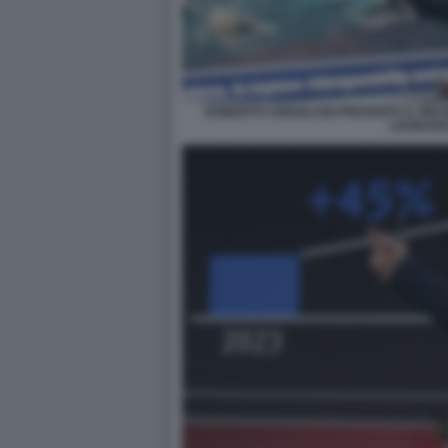
ROBERTO CINGOLANI PRESENTA IL MIC
LEONAR