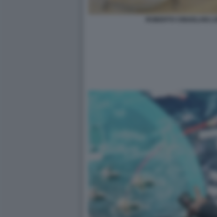
ROBERTO CINGOLANI L