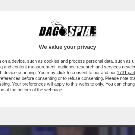
AGLIO? – L’INVESTITORE ATTIVISTA WYSER-
We value your privacy
 on a device, such as cookies and process personal data, such as uni
ising and content measurement, audience research and services deve
gh device scanning. You may click to consent to our and our
1731 par
ferences before consenting or to refuse consenting. Please note th
essing. Your preferences will apply to this website only. You can cha
on at the bottom of the webpage.