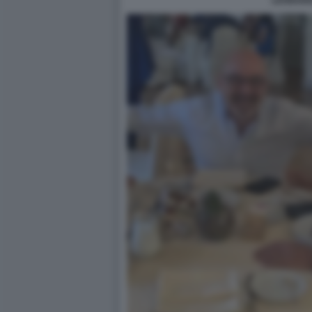
LEONAR