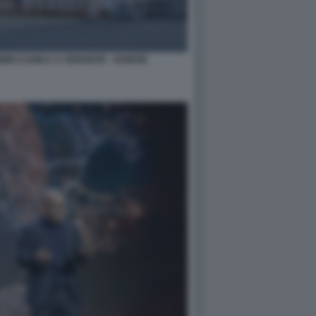
NMECCANICA A VERGIATE - VARESE