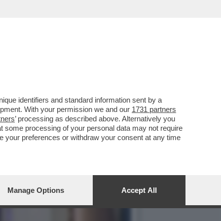
PRATTE ESORTA GLI
que identifiers and standard information sent by a
lopment. With your permission we and our
1731 partners
tners
’ processing as described above. Alternatively you
at some processing of your personal data may not require
nge your preferences or withdraw your consent at any time
Manage Options
Accept All