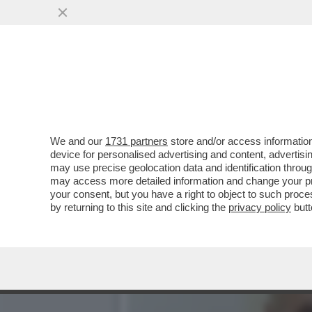
CINGOLANI, IL NUOVO LOV
AZIONISTI ...
VAI ALL'ARTICOLO
We and our
1731 partners
store and/or access information
device for personalised advertising and content, advert
may use precise geolocation data and identification throu
may access more detailed information and change your pre
your consent, but you have a right to object to such proc
by returning to this site and clicking the
privacy policy
butt