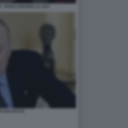
 - PIANO LEONARDO AL 2030
WYSER PRATTE