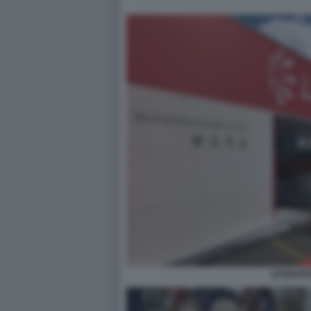
LEONAR