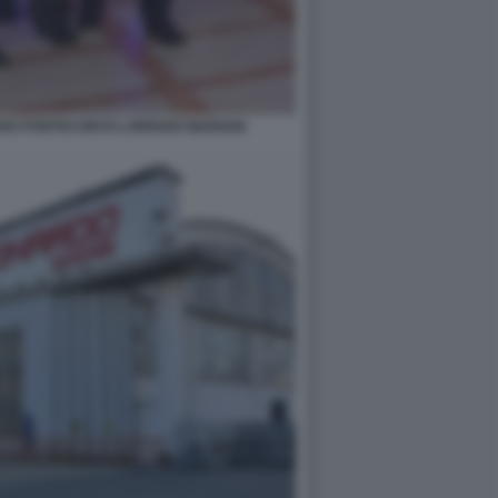
ANO PONTECORVO LORENZO MARIANI