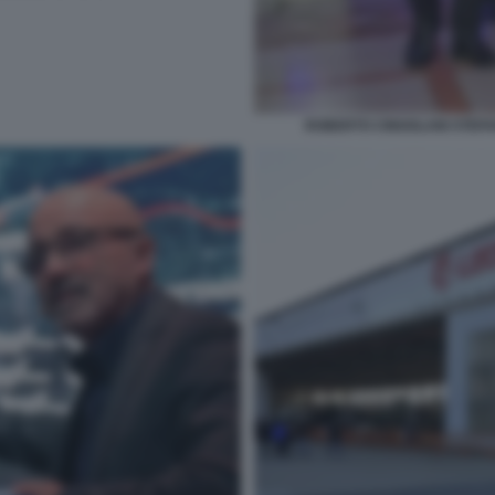
ROBERTO CINGOLANI STEF