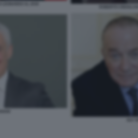
O LEONARDO AL 2030
ROBERTO CINGOLANI
RIANI
GUY 