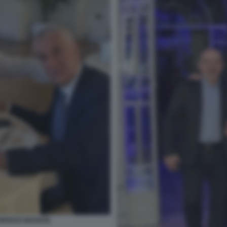
ORENZO MARIANI