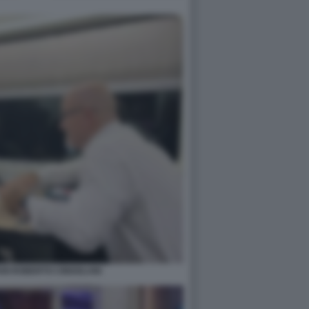
NI ROBERTO CINGOLANI