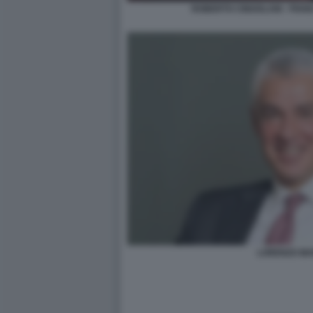
ROBERTO CINGOLANI - PIAN
LORENZO MA