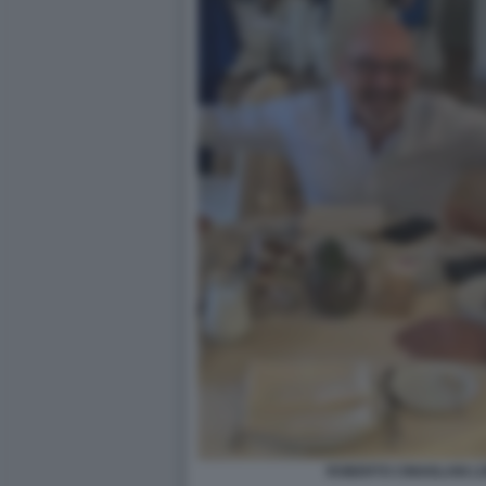
ROBERTO CINGOLANI L