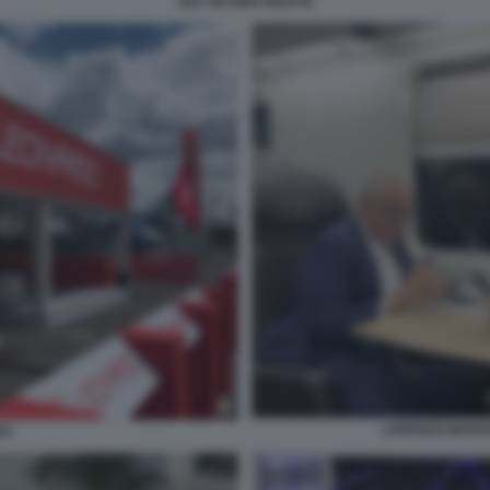
GUY WYSER PRATTE
LORENZO MARIA
DO