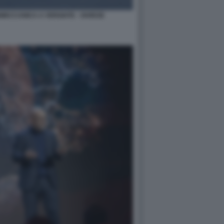
NMECCANICA A VERGIATE - VARESE