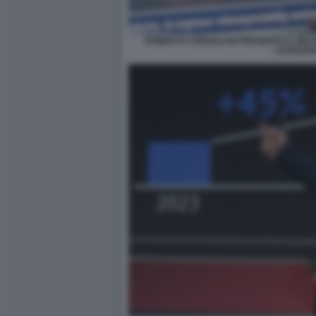
ROBERTO CINGOLANI PRESENTA IL MIC
LEONAR