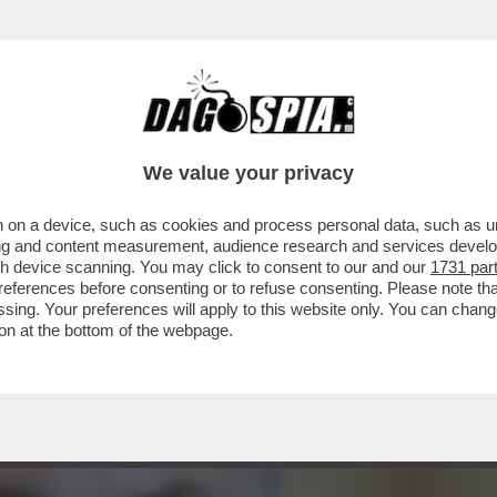
AGLIO? – L’INVESTITORE ATTIVISTA WYSER-
We value your privacy
 on a device, such as cookies and process personal data, such as uni
ising and content measurement, audience research and services deve
gh device scanning. You may click to consent to our and our
1731 par
ferences before consenting or to refuse consenting. Please note th
essing. Your preferences will apply to this website only. You can cha
on at the bottom of the webpage.