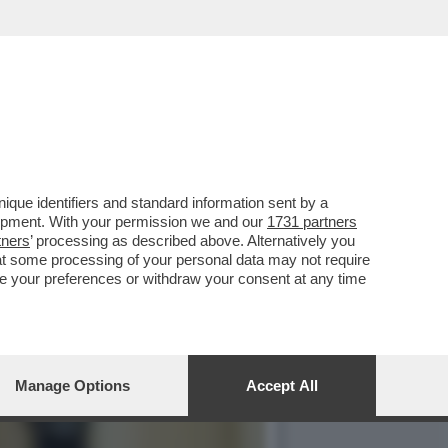
PRATTE ESORTA GLI
que identifiers and standard information sent by a
lopment. With your permission we and our
1731 partners
tners
’ processing as described above. Alternatively you
at some processing of your personal data may not require
nge your preferences or withdraw your consent at any time
Manage Options
Accept All