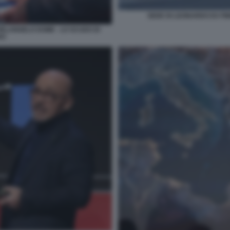
SEDE DI LEONARDO EX FI
HELANGELO DOME - LO SCUDO DI
DO