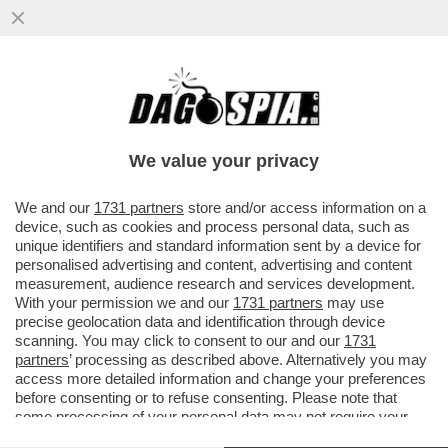
LA VERITÀ DIETRO IL MANIFESTO DI
PALANTIR: LA SILICON VALLEY “BUONA”
CHE PRODUCE APP PER FOTO ...
We value your privacy
VAI ALL'ARTICOLO
We and our
1731 partners
store and/or access information on a
device, such as cookies and process personal data, such as
unique identifiers and standard information sent by a device for
personalised advertising and content, advertising and content
measurement, audience research and services development.
With your permission we and our
1731 partners
may use
precise geolocation data and identification through device
scanning. You may click to consent to our and our
1731
partners
’ processing as described above. Alternatively you may
access more detailed information and change your preferences
before consenting or to refuse consenting. Please note that
some processing of your personal data may not require your
consent, but you have a right to object to such processing. Your