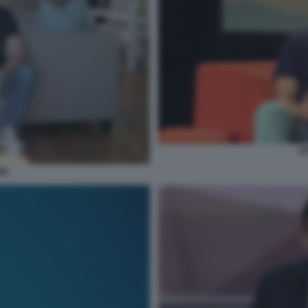
PE
IEL