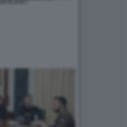
ARP PALANTIR 2