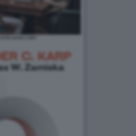
DI PALANTIR A KIEV