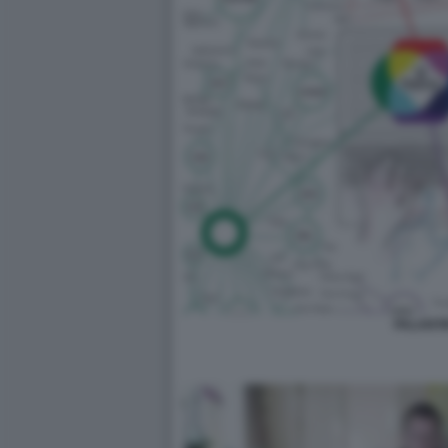
PALANTI