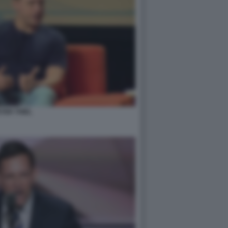
TER THIEL