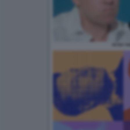
PETER TH