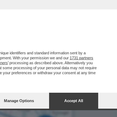
BUONA” CHE PRODUCE APP
que identifiers and standard information sent by a
lopment. With your permission we and our
1731 partners
tners
’ processing as described above. Alternatively you
at some processing of your personal data may not require
nge your preferences or withdraw your consent at any time
Manage Options
Accept All