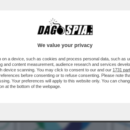
IFESTO DI PALANTIR: LA SILICON VALLEY “
We value your privacy
 on a device, such as cookies and process personal data, such as uni
ising and content measurement, audience research and services deve
gh device scanning. You may click to consent to our and our
1731 par
ferences before consenting or to refuse consenting. Please note th
essing. Your preferences will apply to this website only. You can cha
on at the bottom of the webpage.