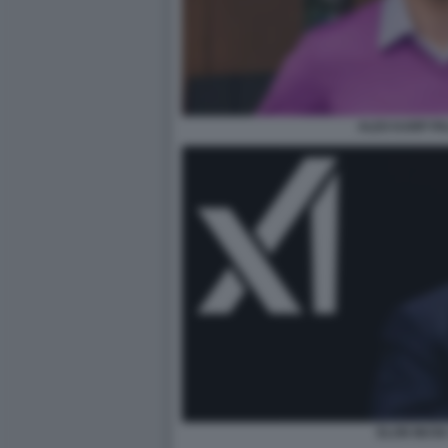
ALEX KARP PA
ELON MUSK