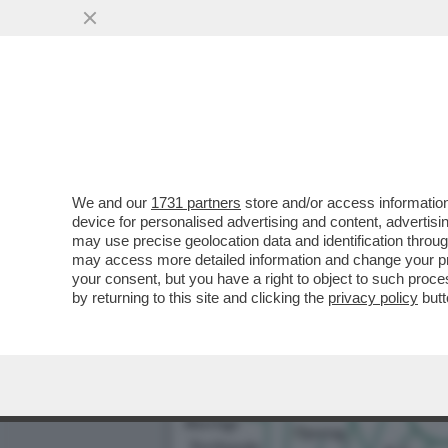
LA VERITÀ DIETRO IL MAN
PER FOTO ...
VAI ALL'ARTICOLO
We and our
1731 partners
store and/or access information
device for personalised advertising and content, advert
may use precise geolocation data and identification throu
may access more detailed information and change your pre
your consent, but you have a right to object to such proc
by returning to this site and clicking the
privacy policy
butt