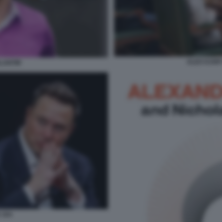
ALEX KARP 
LANTIR
 XAI