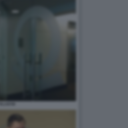
PALANTIR