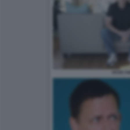
PETER TH