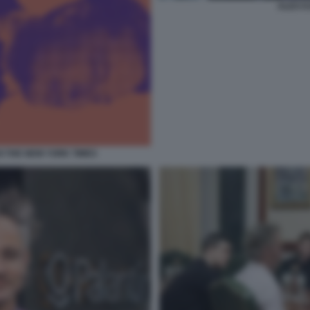
ALEX K
DI THE NEW YORK TIMES