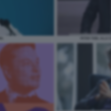
IEL
PETER THIEL ALLA