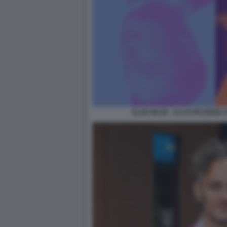
ELON MUSK - ILLUSTRAZIONE 