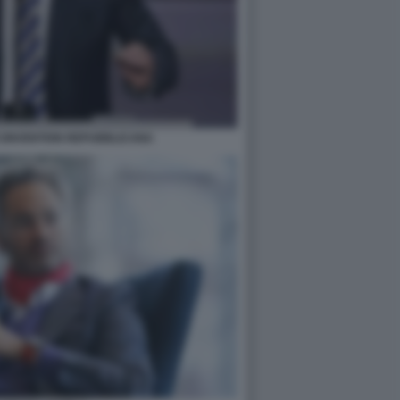
 CONVENTION REPUBBLICANA