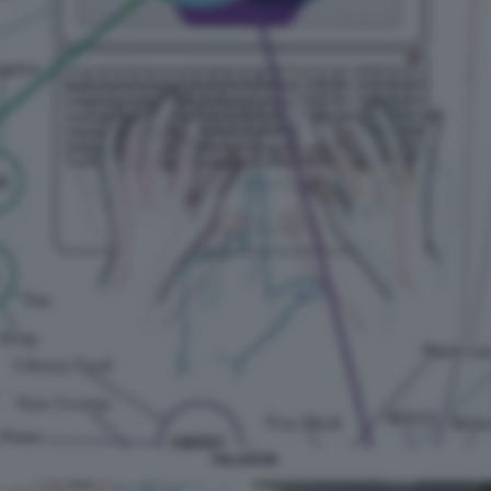
PALANTIR