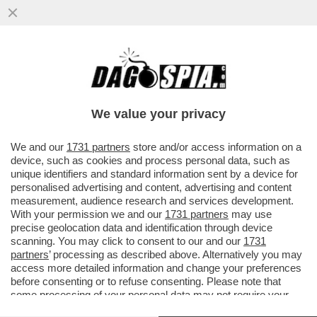
LA VERITÀ DIETRO IL MANIFESTO DI
PALANTIR: LA SILICON VALLEY “BUONA”
CHE PRODUCE APP PER FOTO ...
We value your privacy
VAI ALL'ARTICOLO
We and our
1731 partners
store and/or access information on a
device, such as cookies and process personal data, such as
unique identifiers and standard information sent by a device for
personalised advertising and content, advertising and content
measurement, audience research and services development.
With your permission we and our
1731 partners
may use
precise geolocation data and identification through device
scanning. You may click to consent to our and our
1731
partners
’ processing as described above. Alternatively you may
access more detailed information and change your preferences
before consenting or to refuse consenting. Please note that
some processing of your personal data may not require your
consent, but you have a right to object to such processing. Your