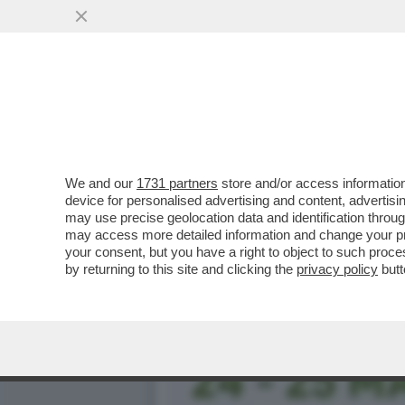
FLASH! - COME SI CONQUI
CANDIDATE ALLE..
VAI ALL'ARTICOLO
We and our
1731 partners
store and/or access information
device for personalised advertising and content, advert
may use precise geolocation data and identification throu
may access more detailed information and change your pre
your consent, but you have a right to object to such proc
by returning to this site and clicking the
privacy policy
butt