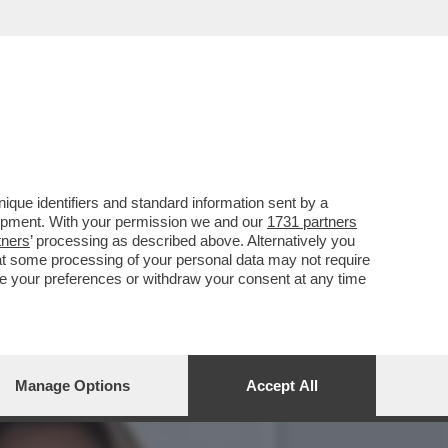
'SFILATA' DELLE
que identifiers and standard information sent by a
lopment. With your permission we and our
1731 partners
tners
’ processing as described above. Alternatively you
at some processing of your personal data may not require
nge your preferences or withdraw your consent at any time
Manage Options
Accept All