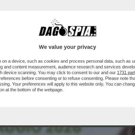
STANO GLI ELETTORI? CON LA GNOCCA! - LA 
We value your privacy
 on a device, such as cookies and process personal data, such as uni
ising and content measurement, audience research and services deve
gh device scanning. You may click to consent to our and our
1731 par
ferences before consenting or to refuse consenting. Please note th
essing. Your preferences will apply to this website only. You can cha
on at the bottom of the webpage.