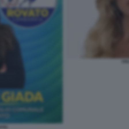
EMI
PINI