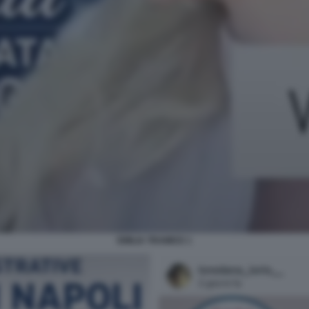
EMILIA TRAMICE 1