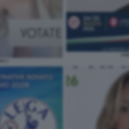
LOR
ICE 1