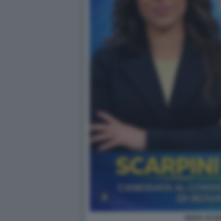
GIADA SCAR