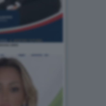
EDANA IORIO