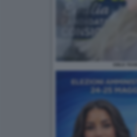
EMILIA TRAM