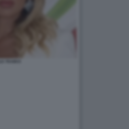
LIA TRAMICE