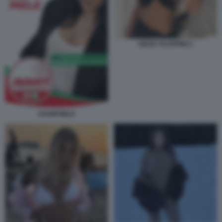
GIADA SCARPINI 2
SUAMI MELE