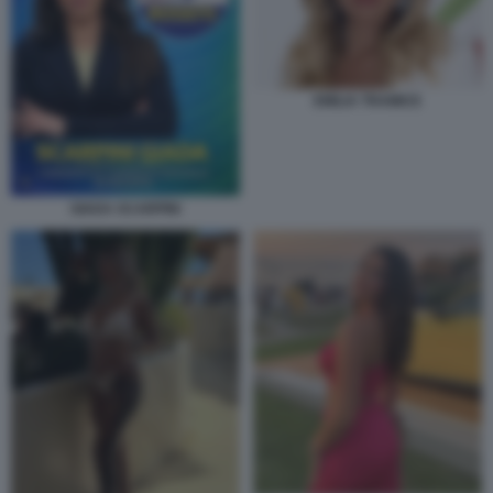
EMILIA TRAMICE
GIADA SCARPINI