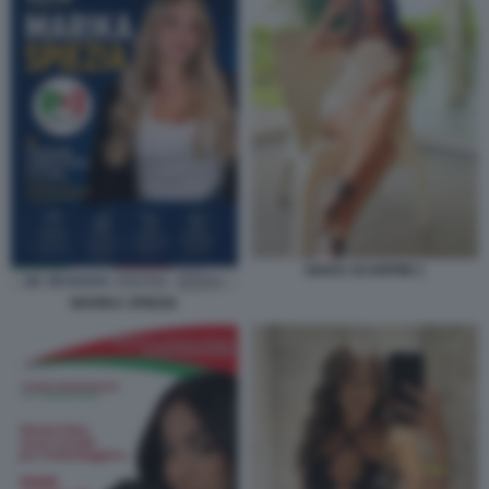
GIADA SCARPINI 1
MARIKA SPIEZIA