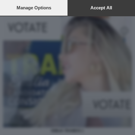
preferences will apply to this website only. You can change
your preferences or withdraw your consent at any time by
Manage Options
Accept All
returning to this site and clicking the
privacy policy
button at the
bottom of the webpage.
EMILIA TRAMICE 1