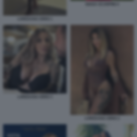
GIADA SCARPINI 4
LOREDANA IORIO 1
LOREDANA IORIO 3
LOREDANA IORIO 2