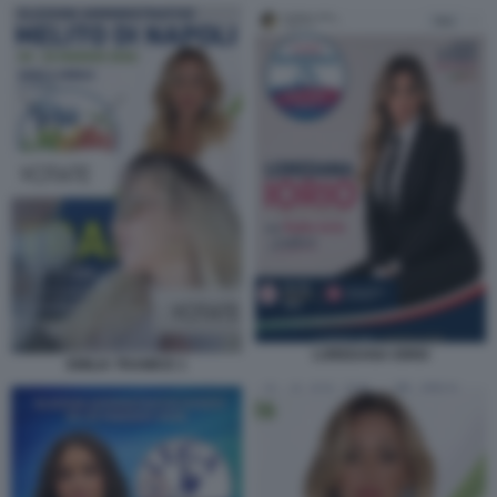
LOREDANA IORIO
EMILIA TRAMICE 1