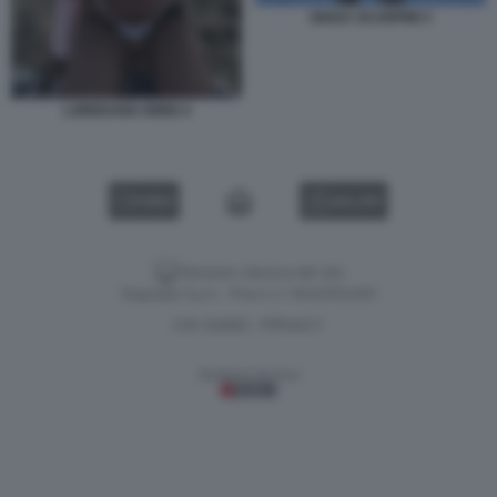
GIADA SCARPINI 3
LOREDANA IORIO 4
VIDEO
GALLERY
Versione classica del sito
Dagospia S.p.A. - P.iva e c.f. 06163551002
CHI SIAMO
PRIVACY
-
Gestione tecnica