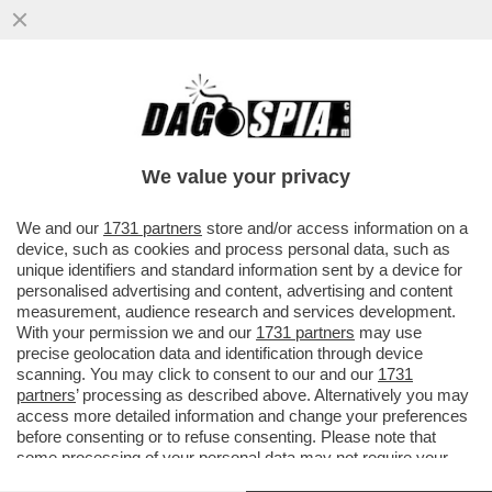
FLASH! - COME SI CONQUISTANO GLI
ELETTORI? CON LA GNOCCA! - LA
'SFILATA' DELLE CANDIDATE ALLE..
We value your privacy
VAI ALL'ARTICOLO
We and our
1731 partners
store and/or access information on a
device, such as cookies and process personal data, such as
unique identifiers and standard information sent by a device for
personalised advertising and content, advertising and content
measurement, audience research and services development.
With your permission we and our
1731 partners
may use
precise geolocation data and identification through device
scanning. You may click to consent to our and our
1731
partners
’ processing as described above. Alternatively you may
access more detailed information and change your preferences
before consenting or to refuse consenting. Please note that
some processing of your personal data may not require your
consent, but you have a right to object to such processing. Your