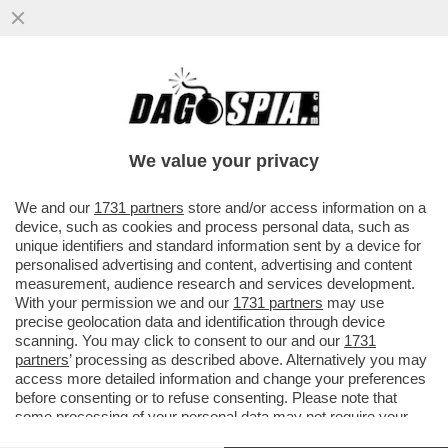
FLASH! - COME SI CONQUISTANO GLI
ELETTORI? CON LA GNOCCA! - LA
'SFILATA' DELLE CANDIDATE ALLE..
We value your privacy
VAI ALL'ARTICOLO
We and our
1731 partners
store and/or access information on a
device, such as cookies and process personal data, such as
unique identifiers and standard information sent by a device for
personalised advertising and content, advertising and content
measurement, audience research and services development.
With your permission we and our
1731 partners
may use
precise geolocation data and identification through device
scanning. You may click to consent to our and our
1731
partners
’ processing as described above. Alternatively you may
access more detailed information and change your preferences
before consenting or to refuse consenting. Please note that
some processing of your personal data may not require your
consent, but you have a right to object to such processing. Your