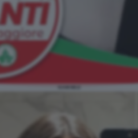
SUAMI MELE