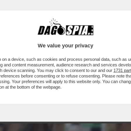
We value your privacy
 on a device, such as cookies and process personal data, such as uni
ising and content measurement, audience research and services deve
gh device scanning. You may click to consent to our and our
1731 par
ferences before consenting or to refuse consenting. Please note th
essing. Your preferences will apply to this website only. You can cha
on at the bottom of the webpage.