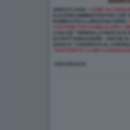
VIDEO-FLASH! -
COME SI CONQUI
ELEZIONI AMMINISTRATIVE CHE S
BOMBASTICA LOREDANA IORIO.
COSTUME PER PUBBLICARE L'IM
CAVA DE' TIRRENI LA PROCACE
DI FRATTAMAGGIORE - ANCHE AL
GIADA E' CANDIDATA AL CONSIG
"SOSTENETE LA MIA CANDIDAZION
5 MAG 2026 16:38