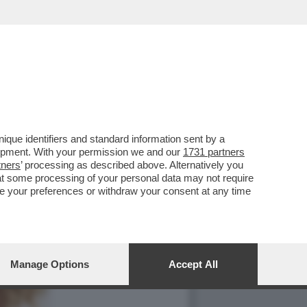
que identifiers and standard information sent by a
lopment. With your permission we and our
1731 partners
tners
’ processing as described above. Alternatively you
at some processing of your personal data may not require
nge your preferences or withdraw your consent at any time
Manage Options
Accept All