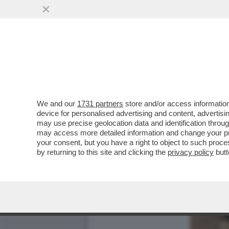
We and our
1731 partners
store and/or access information
device for personalised advertising and content, advert
may use precise geolocation data and identification throu
may access more detailed information and change your pre
your consent, but you have a right to object to such proc
by returning to this site and clicking the
privacy policy
butt