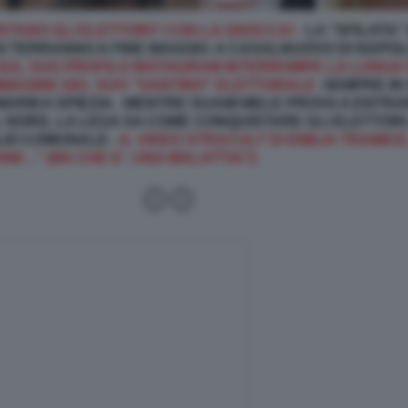
STANO GLI ELETTORI? CON LA GNOCCA! -
LA "SFILATA"
I TERRANNO A FINE MAGGIO: A CASALNUOVO DI NAPOLI
SUL SUO PROFILO INSTAGRAM INTERROMPE LA LUNGA 
MAGINE DEL SUO "SANTINO" ELETTORALE.
SEMPRE IN 
 MARIKA SPIEZIA - MENTRE SUAMI MELE PROVA A ENT
 NORD, LA LEGA SA COME CONQUISTARE GLI ELETTORI:
LIO COMUNALE -
IL VIDEO STRACULT DI EMILIA TRAMICE,
E..." (MA CHE E', UNA MALATTIA?)