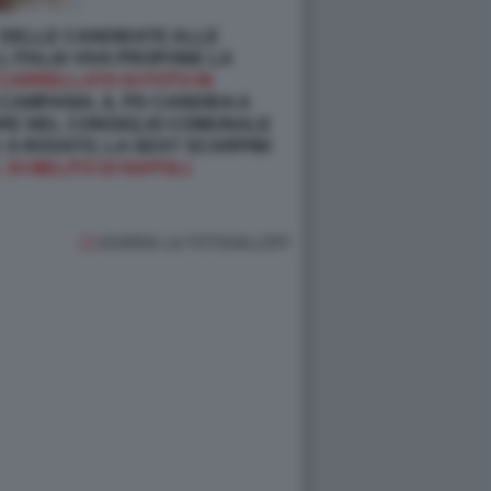
 DELLE CANDIDATE ALLE
, ITALIA VIVA PROPONE LA
CARRELLATA DI FOTO IN
CAMPANIA, IL PD CANDIDA A
RARE NEL CONSIGLIO COMUNALE
 A ROVATO, LA SEXY SCARPINI
 DI MELITO DI NAPOLI:
GUARDA LA FOTOGALLERY