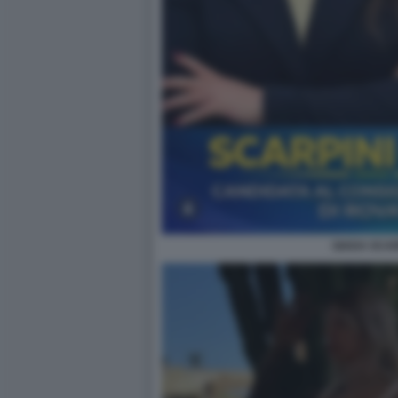
GIADA SCAR