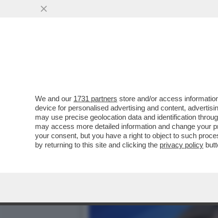
FLASH! - COME SI CONQUI
CANDIDATE ALLE..
VAI ALL'ARTICOLO
We and our
1731 partners
store and/or access information
device for personalised advertising and content, advert
may use precise geolocation data and identification throu
may access more detailed information and change your pre
your consent, but you have a right to object to such proc
by returning to this site and clicking the
privacy policy
butt