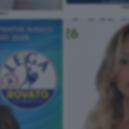
LOR
ICE 1