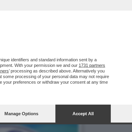
'SFILATA' DELLE
que identifiers and standard information sent by a
lopment. With your permission we and our
1731 partners
tners
’ processing as described above. Alternatively you
at some processing of your personal data may not require
nge your preferences or withdraw your consent at any time
Manage Options
Accept All