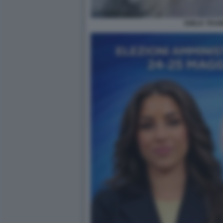
EMILIA TRAM