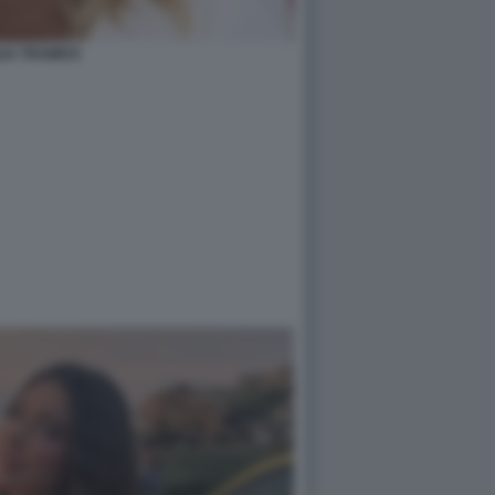
LIA TRAMICE