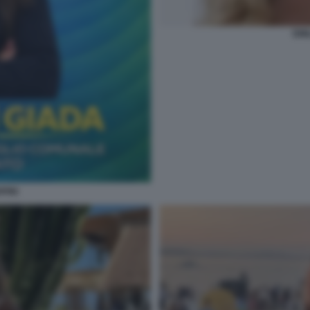
EMI
PINI