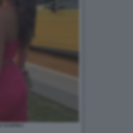
A SCARPINI 4