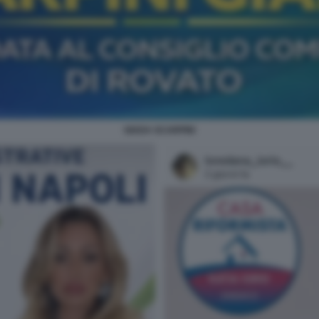
GIADA SCARPINI