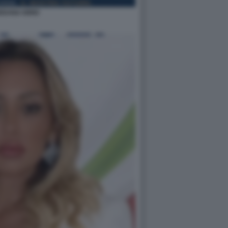
EDANA IORIO