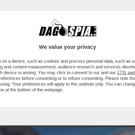
STANO GLI ELETTORI? CON LA GNOCCA! - LA 
We value your privacy
 on a device, such as cookies and process personal data, such as uni
ising and content measurement, audience research and services deve
gh device scanning. You may click to consent to our and our
1731 par
ferences before consenting or to refuse consenting. Please note th
essing. Your preferences will apply to this website only. You can cha
on at the bottom of the webpage.