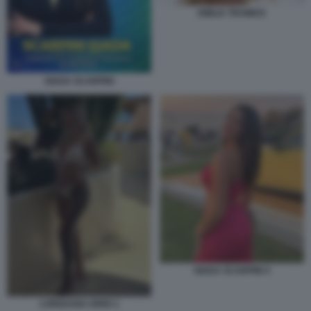
EMILIA TRAMICE
GIADA SCARPINI
GIADA SCARPINI 4
LOREDANA IORIO 1