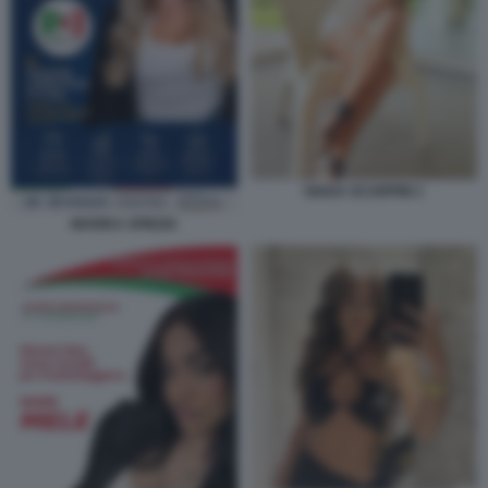
GIADA SCARPINI 1
MARIKA SPIEZIA