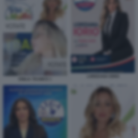
LOREDANA IORIO
EMILIA TRAMICE 1