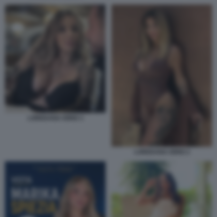
LOREDANA IORIO 3
LOREDANA IORIO 2