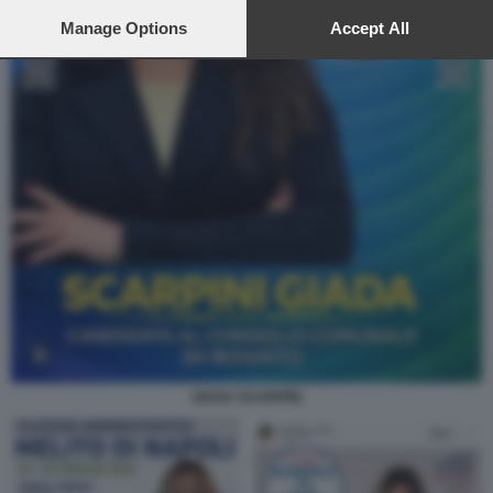
preferences will apply to this website only. You can change
your preferences or withdraw your consent at any time by
Manage Options
Accept All
returning to this site and clicking the
privacy policy
button at the
bottom of the webpage.
GIADA SCARPINI