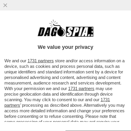
FLASH! - COME SI CONQUISTANO GLI
ELETTORI? CON LA GNOCCA! - LA
'SFILATA' DELLE CANDIDATE ALLE..
We value your privacy
VAI ALL'ARTICOLO
We and our
1731 partners
store and/or access information on a
device, such as cookies and process personal data, such as
unique identifiers and standard information sent by a device for
personalised advertising and content, advertising and content
measurement, audience research and services development.
With your permission we and our
1731 partners
may use
precise geolocation data and identification through device
scanning. You may click to consent to our and our
1731
partners
’ processing as described above. Alternatively you may
access more detailed information and change your preferences
before consenting or to refuse consenting. Please note that
some processing of your personal data may not require your
consent, but you have a right to object to such processing. Your