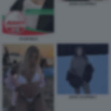
GIADA SCARPINI 2
SUAMI MELE
GIADA SCARPINI 3