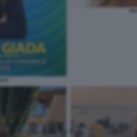
EMI
PINI