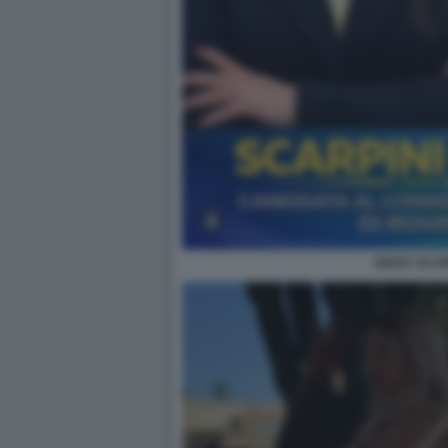
GIADA SCAR