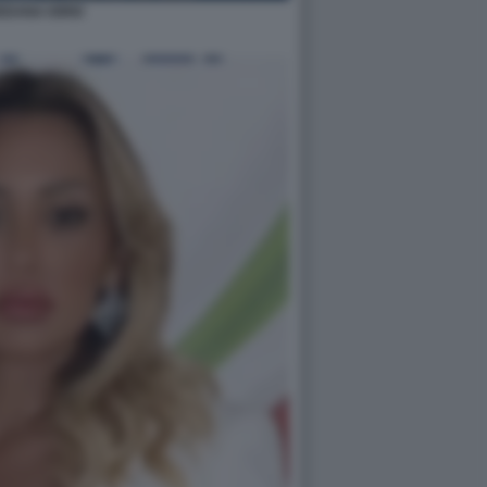
EDANA IORIO