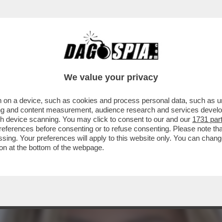
STANO GLI ELETTORI? CON LA GNOCCA! - LA 
We value your privacy
 on a device, such as cookies and process personal data, such as uni
ising and content measurement, audience research and services deve
gh device scanning. You may click to consent to our and our
1731 par
ferences before consenting or to refuse consenting. Please note th
essing. Your preferences will apply to this website only. You can cha
on at the bottom of the webpage.