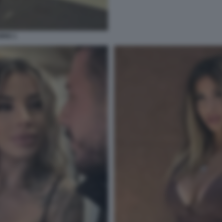
RIO 1