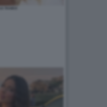
LIA TRAMICE