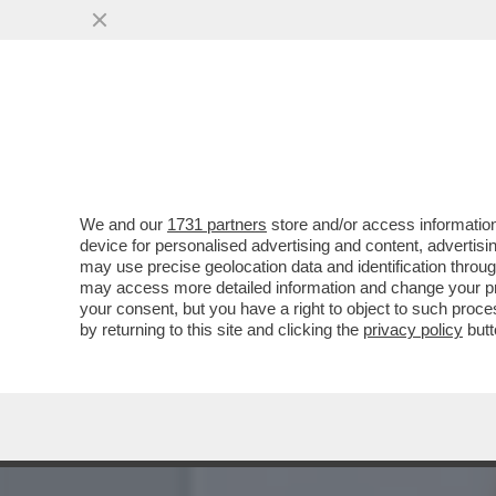
FLASH! - COME SI CONQUI
CANDIDATE ALLE..
VAI ALL'ARTICOLO
We and our
1731 partners
store and/or access information
device for personalised advertising and content, advert
may use precise geolocation data and identification throu
may access more detailed information and change your pre
your consent, but you have a right to object to such proc
by returning to this site and clicking the
privacy policy
butt