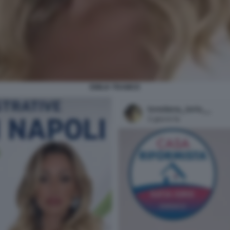
EMILIA TRAMICE