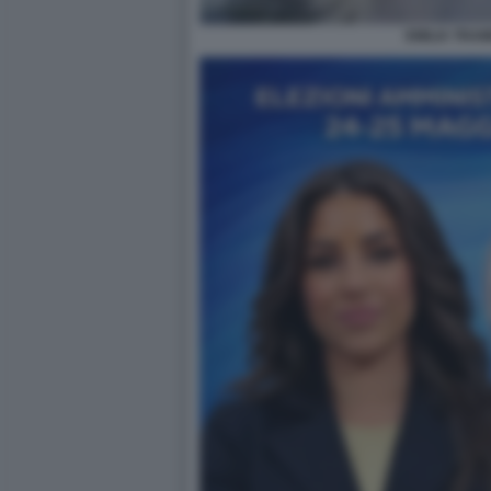
EMILIA TRAM