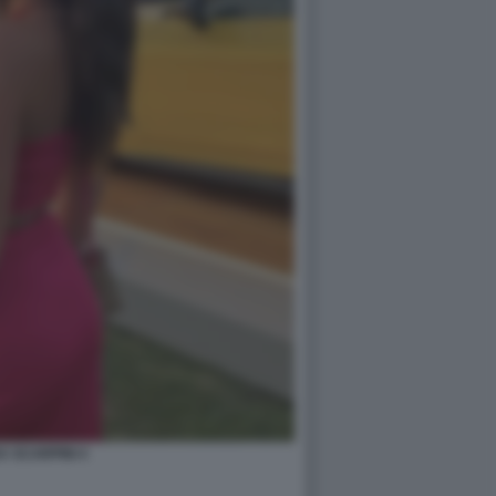
A SCARPINI 4