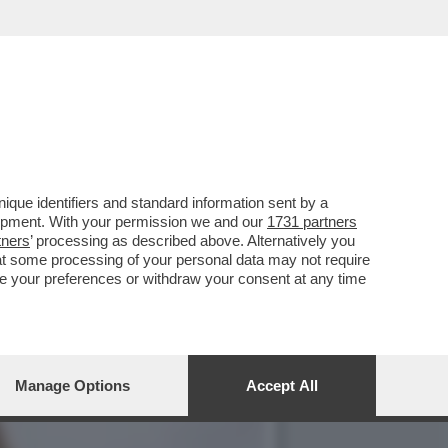
'SFILATA' DELLE
que identifiers and standard information sent by a
lopment. With your permission we and our
1731 partners
tners
’ processing as described above. Alternatively you
at some processing of your personal data may not require
nge your preferences or withdraw your consent at any time
Manage Options
Accept All