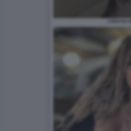
LOREDANA IO