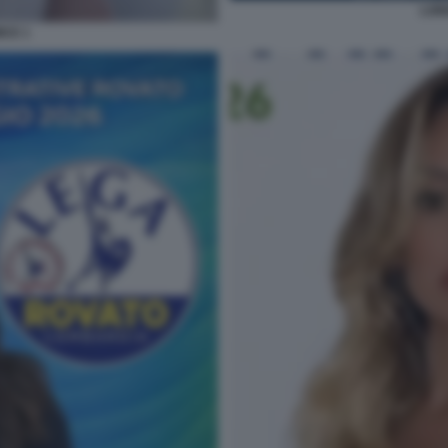
LOR
ICE 1