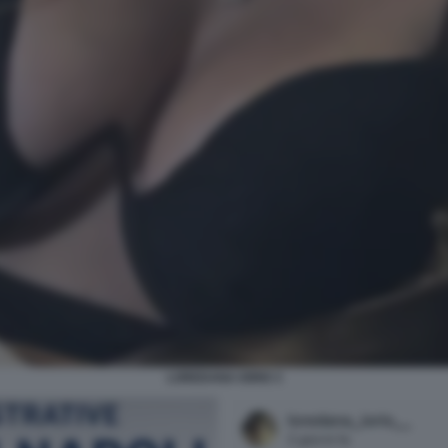
LOREDANA IORIO 3