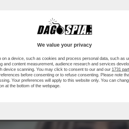
STANO GLI ELETTORI? CON LA GNOCCA! - LA 
We value your privacy
 on a device, such as cookies and process personal data, such as uni
ising and content measurement, audience research and services deve
gh device scanning. You may click to consent to our and our
1731 par
ferences before consenting or to refuse consenting. Please note th
essing. Your preferences will apply to this website only. You can cha
on at the bottom of the webpage.