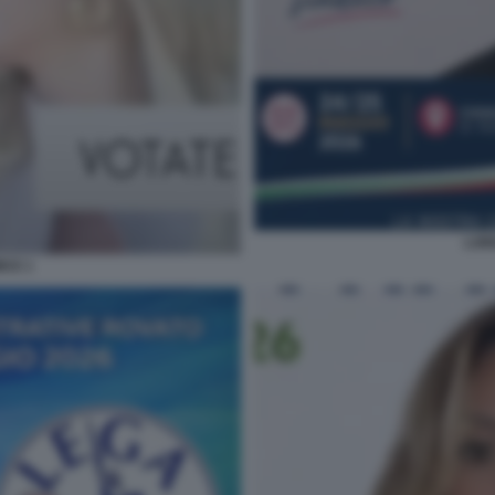
LOR
ICE 1