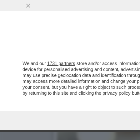
FLASH! - COME SI CONQUI
CANDIDATE ALLE..
VAI ALL'ARTICOLO
We and our
1731 partners
store and/or access information
device for personalised advertising and content, advert
may use precise geolocation data and identification throu
may access more detailed information and change your pre
your consent, but you have a right to object to such proc
by returning to this site and clicking the
privacy policy
butt