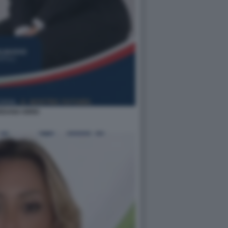
EDANA IORIO