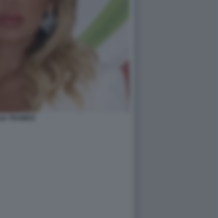
LIA TRAMICE