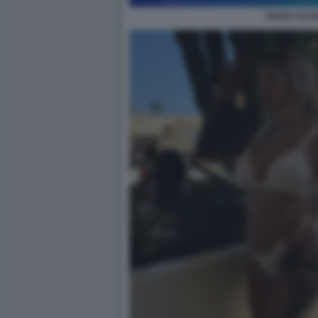
GIADA SCAR