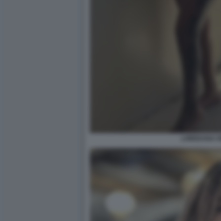
LOREDANA IO