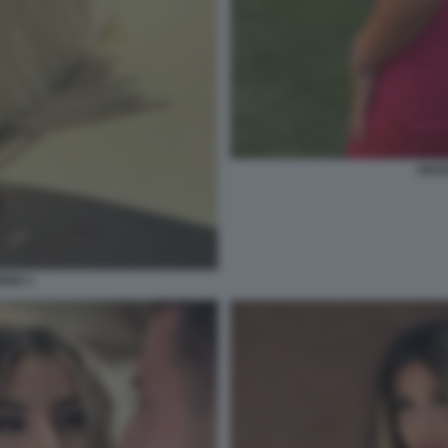
GIAD
RIO 1