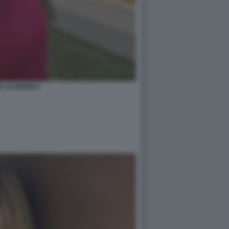
A SCARPINI 4