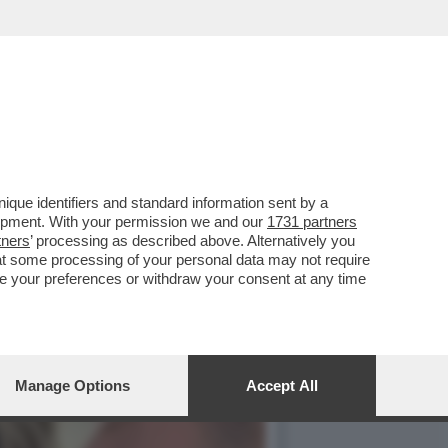
'SFILATA' DELLE
que identifiers and standard information sent by a
lopment. With your permission we and our
1731 partners
tners
’ processing as described above. Alternatively you
at some processing of your personal data may not require
nge your preferences or withdraw your consent at any time
Manage Options
Accept All