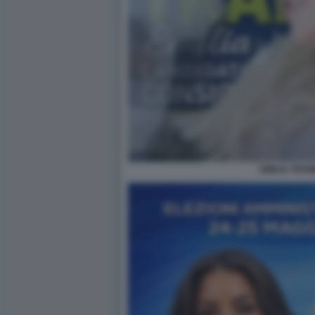
EMILIA TRAM