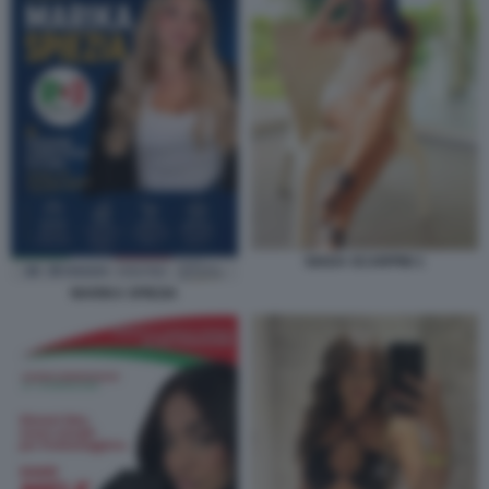
GIADA SCARPINI 1
MARIKA SPIEZIA