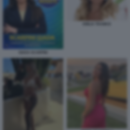
EMILIA TRAMICE
GIADA SCARPINI