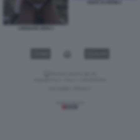
GIADA SCARPINI 3
LOREDANA IORIO 4
VIDEO
GALLERY
Versione classica del sito
Dagospia S.p.A. - P.iva e c.f. 06163551002
CHI SIAMO
PRIVACY
-
Gestione tecnica