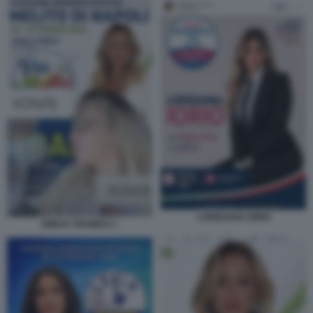
LOREDANA IORIO
EMILIA TRAMICE 1