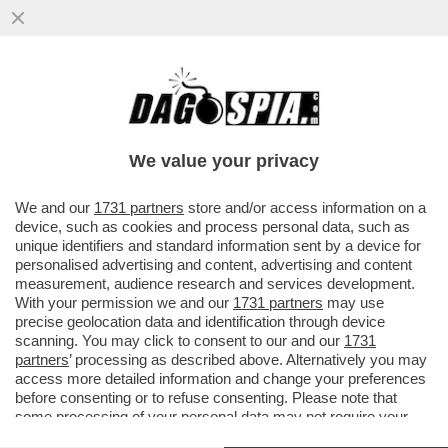
FLASH! - COME SI CONQUISTANO GLI
ELETTORI? CON LA GNOCCA! - LA
'SFILATA' DELLE CANDIDATE ALLE..
We value your privacy
VAI ALL'ARTICOLO
We and our
1731 partners
store and/or access information on a
device, such as cookies and process personal data, such as
unique identifiers and standard information sent by a device for
personalised advertising and content, advertising and content
measurement, audience research and services development.
With your permission we and our
1731 partners
may use
precise geolocation data and identification through device
scanning. You may click to consent to our and our
1731
partners
’ processing as described above. Alternatively you may
access more detailed information and change your preferences
before consenting or to refuse consenting. Please note that
some processing of your personal data may not require your
consent, but you have a right to object to such processing. Your