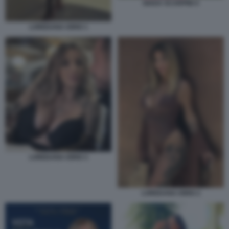
GIADA SCARPINI 4
LOREDANA IORIO 1
LOREDANA IORIO 3
LOREDANA IORIO 2