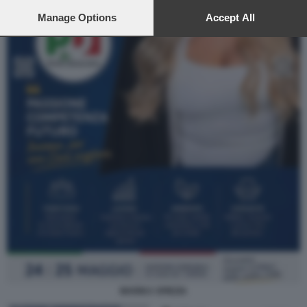
preferences will apply to this website only. You can change
your preferences or withdraw your consent at any time by
Manage Options
Accept All
returning to this site and clicking the
privacy policy
button at the
bottom of the webpage.
MARIKA SPIEZIA