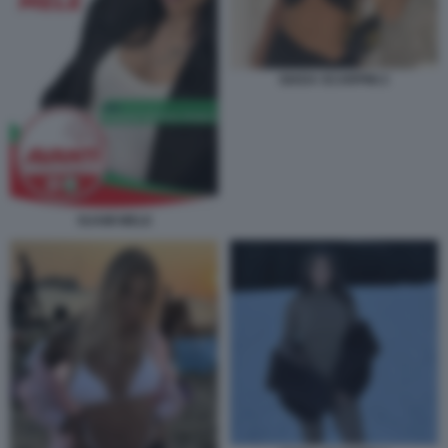
GIADA SCARPINI 2
SUAMI MELE