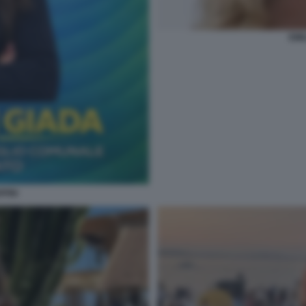
EMI
PINI