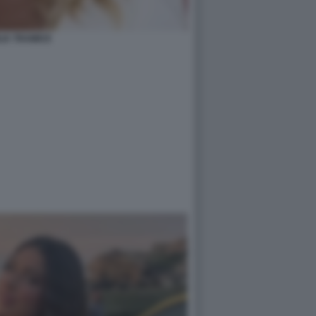
LIA TRAMICE