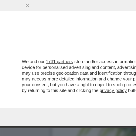
FLASH! - COME SI CONQUI
CANDIDATE ALLE..
VAI ALL'ARTICOLO
We and our
1731 partners
store and/or access information
device for personalised advertising and content, advert
may use precise geolocation data and identification throu
may access more detailed information and change your pre
your consent, but you have a right to object to such proc
by returning to this site and clicking the
privacy policy
butt