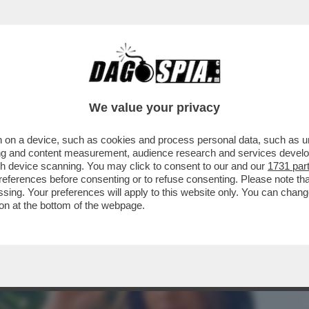
STANO GLI ELETTORI? CON LA GNOCCA! - LA 
We value your privacy
 on a device, such as cookies and process personal data, such as uni
ising and content measurement, audience research and services deve
gh device scanning. You may click to consent to our and our
1731 par
ferences before consenting or to refuse consenting. Please note th
essing. Your preferences will apply to this website only. You can cha
on at the bottom of the webpage.