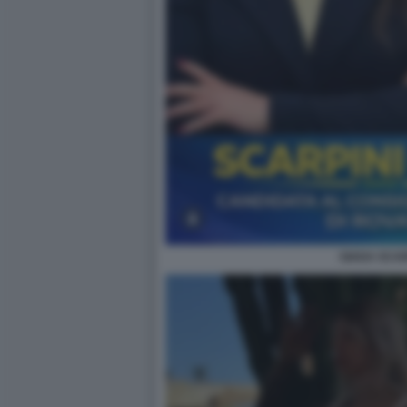
GIADA SCAR