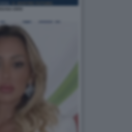
EDANA IORIO