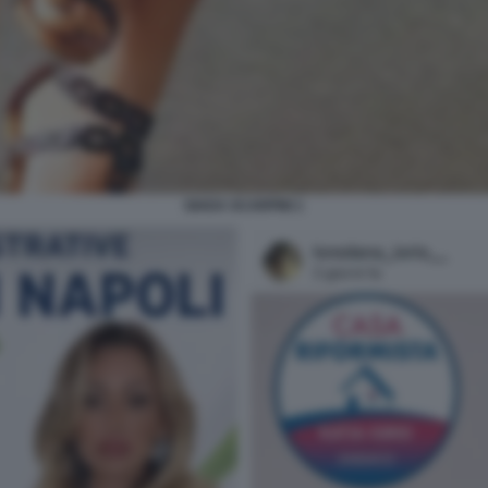
GIADA SCARPINI 1