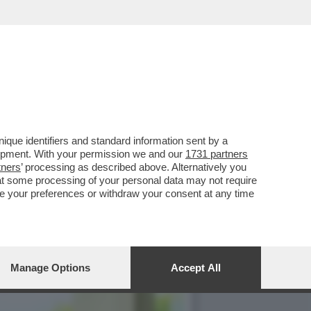
'SFILATA' DELLE
que identifiers and standard information sent by a
lopment. With your permission we and our
1731 partners
tners
’ processing as described above. Alternatively you
at some processing of your personal data may not require
nge your preferences or withdraw your consent at any time
Manage Options
Accept All