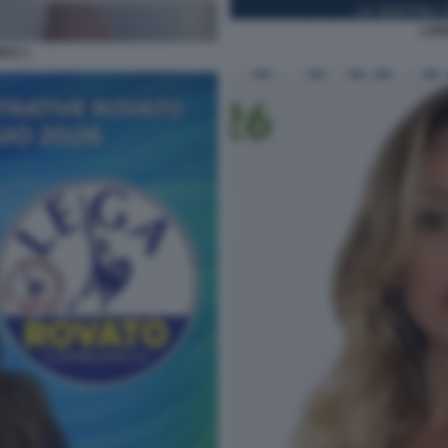
LOR
ICE 1