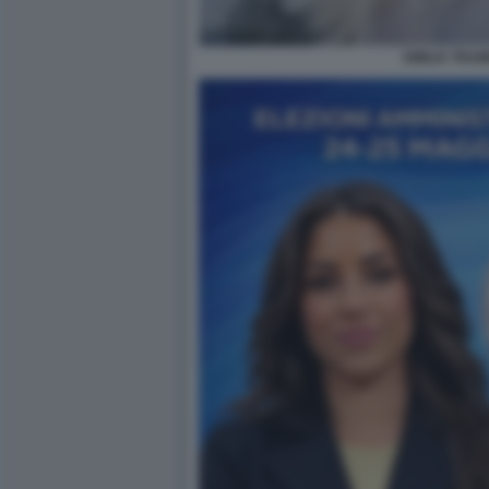
EMILIA TRAM