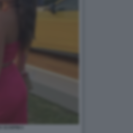
A SCARPINI 4