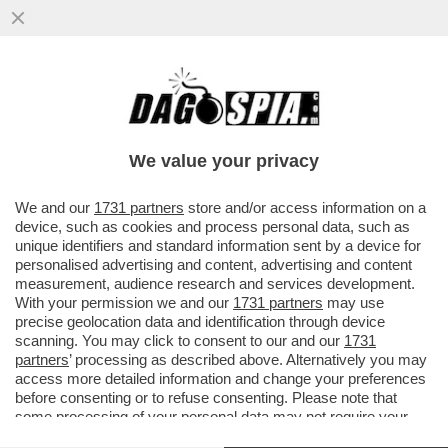
FLASH! - COME SI CONQUISTANO GLI
ELETTORI? CON LA GNOCCA! - LA
'SFILATA' DELLE CANDIDATE ALLE..
We value your privacy
VAI ALL'ARTICOLO
We and our
1731 partners
store and/or access information on a
device, such as cookies and process personal data, such as
unique identifiers and standard information sent by a device for
personalised advertising and content, advertising and content
measurement, audience research and services development.
With your permission we and our
1731 partners
may use
precise geolocation data and identification through device
scanning. You may click to consent to our and our
1731
partners
’ processing as described above. Alternatively you may
access more detailed information and change your preferences
before consenting or to refuse consenting. Please note that
some processing of your personal data may not require your
consent, but you have a right to object to such processing. Your