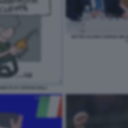
MATTEO SALVINI E GIORGIA MEL
L
IGNETTA BY STEFANO ROLLI