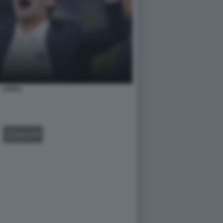
CHIVU
GALLERY