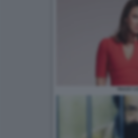
TRACEY CO