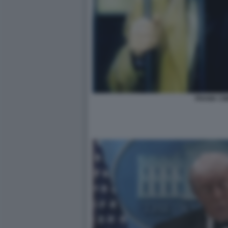
FRANK CIM