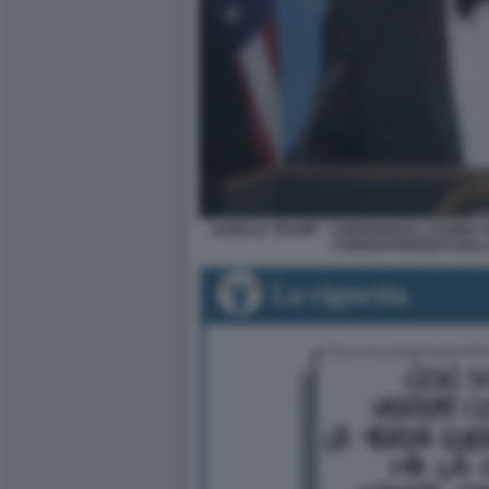
DONALD TRUMP - CONFERENZA STAMPA D
CORRISPONDENTI DELL