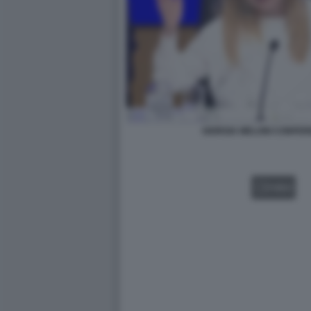
GIORGIA MELONI CONFER
VIDEO