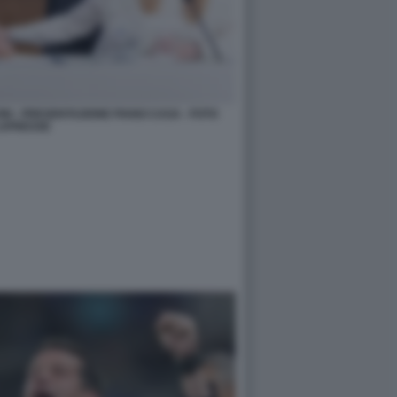
ONI - PRESENTAZIONE PIANO CASA - FOTO
APRESSE