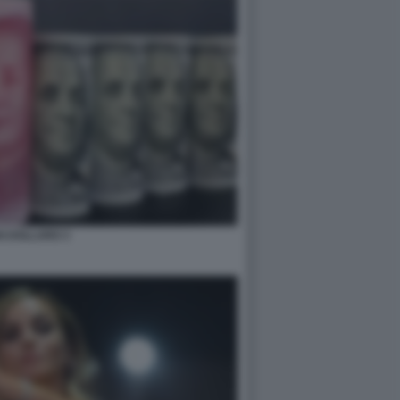
N DOLLARO 3