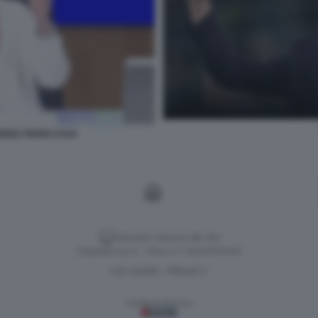
ENZA PIANO CASA
Versione classica del sito
Dagospia S.p.A. - P.iva e c.f. 06163551002
CHI SIAMO
PRIVACY
-
Gestione tecnica