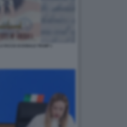
A FACCIA DI DONALD TRUMP 1