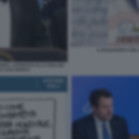
IL PASSAPORTO CON L
OPO L ATTENTATO ALLA CENA DEI
A CASA BIANCA