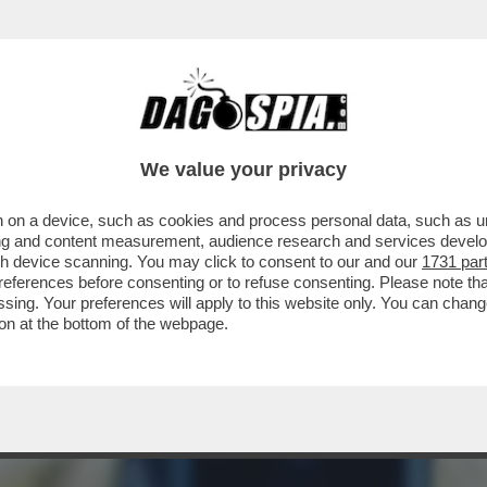
A ORA CHE I PROCACCIATORI DI MATERIA PR
We value your privacy
 on a device, such as cookies and process personal data, such as uni
ising and content measurement, audience research and services deve
gh device scanning. You may click to consent to our and our
1731 par
ferences before consenting or to refuse consenting. Please note th
essing. Your preferences will apply to this website only. You can cha
on at the bottom of the webpage.