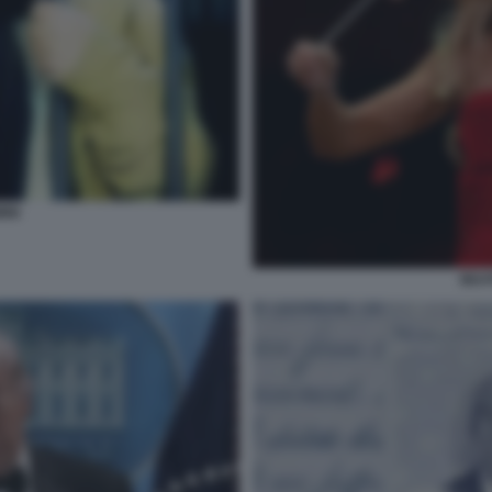
INI
BEAT