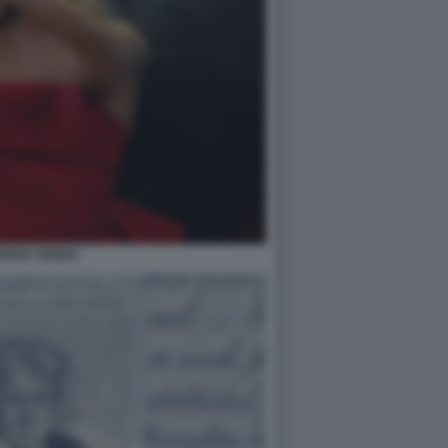
RICE VENEZI