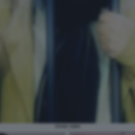
FRANK CIMINI