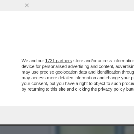
POSTA! FRANK CIMINI: ‘M
COME FANNO...
VAI ALL'ARTICOLO
We and our
1731 partners
store and/or access information
device for personalised advertising and content, advert
may use precise geolocation data and identification throu
may access more detailed information and change your pre
your consent, but you have a right to object to such proc
by returning to this site and clicking the
privacy policy
butt