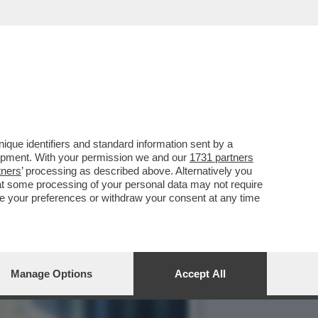
IMA SONO AGLI ARRESTI
que identifiers and standard information sent by a
lopment. With your permission we and our
1731 partners
tners
’ processing as described above. Alternatively you
at some processing of your personal data may not require
nge your preferences or withdraw your consent at any time
Manage Options
Accept All