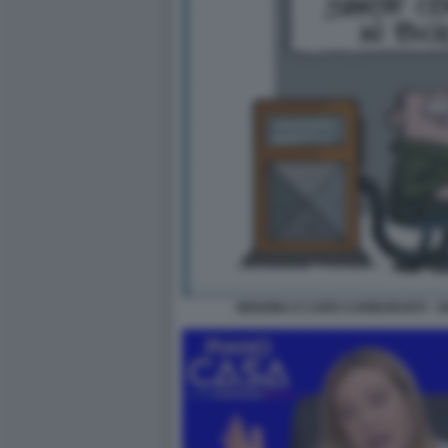
BENZINA E CARO CARBURANTI - V