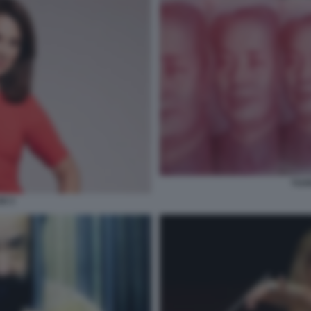
YUA
X 3