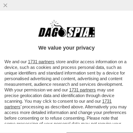
POSTA! FRANK CIMINI: ‘MA ORA CHE I
PROCACCIATORI DI MATERIA PRIMA SONO
AGLI ARRESTI COME FANNO...
We value your privacy
VAI ALL'ARTICOLO
We and our
1731 partners
store and/or access information on a
device, such as cookies and process personal data, such as
unique identifiers and standard information sent by a device for
personalised advertising and content, advertising and content
measurement, audience research and services development.
With your permission we and our
1731 partners
may use
precise geolocation data and identification through device
scanning. You may click to consent to our and our
1731
partners
’ processing as described above. Alternatively you may
access more detailed information and change your preferences
before consenting or to refuse consenting. Please note that
some processing of your personal data may not require your
consent, but you have a right to object to such processing. Your