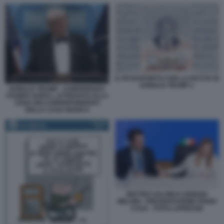
IL PASSAPORTO CON LA FACCIA DI
DONALD TRUMP 1
DONALD TRUMP - CONFERENZA
STAMPA DOPO L ATTENTATO ALLA
CENA DEI CORRISPONDENTI
DELLA CASA BIANCA
MATTEO SALVINI E GIORGIA
MELONI - PRESENTAZIONE PIANO
CASA - FOTO LAPRESSE