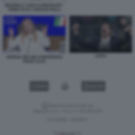
BENZINA E CARO CARBURANTI -
VIGNETTA BY STEFANO ROLLI
CHIVU
GIORGIA MELONI CONFERENZA
PIANO CASA
VIDEO
GALLERY
Versione classica del sito
Dagospia S.p.A. - P.iva e c.f. 06163551002
CHI SIAMO
PRIVACY
-
Gestione tecnica