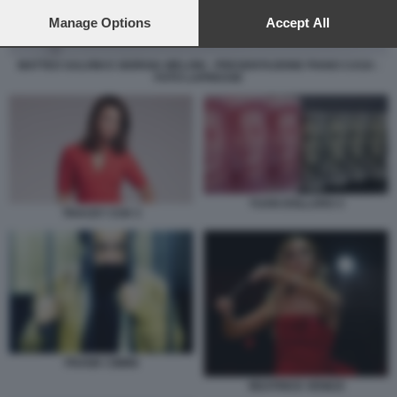
preferences will apply to this website only. You can change
your preferences or withdraw your consent at any time by
Manage Options
Accept All
returning to this site and clicking the
privacy policy
button at the
bottom of the webpage.
MATTEO SALVINI E GIORGIA MELONI - PRESENTAZIONE PIANO CASA -
FOTO LAPRESSE
YUAN DOLLARO 3
TRACEY COX 3
FRANK CIMINI
BEATRICE VENEZI