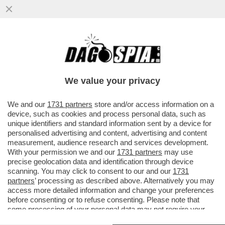
POSTA! FRANK CIMINI: ‘MA ORA CHE I
PROCACCIATORI DI MATERIA PRIMA SONO
AGLI ARRESTI COME FANNO...
We value your privacy
VAI ALL'ARTICOLO
We and our
1731 partners
store and/or access information on a
device, such as cookies and process personal data, such as
unique identifiers and standard information sent by a device for
personalised advertising and content, advertising and content
measurement, audience research and services development.
With your permission we and our
1731 partners
may use
precise geolocation data and identification through device
scanning. You may click to consent to our and our
1731
partners
’ processing as described above. Alternatively you may
access more detailed information and change your preferences
before consenting or to refuse consenting. Please note that
some processing of your personal data may not require your
consent, but you have a right to object to such processing. Your