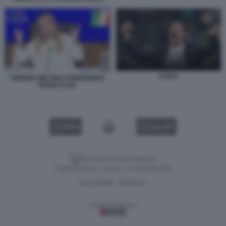
CHIVU
GIORGIA MELONI CONFERENZA
PIANO CASA
VIDEO
GALLERY
Versione classica del sito
Dagospia S.p.A. - P.iva e c.f. 06163551002
CHI SIAMO
PRIVACY
-
Gestione tecnica