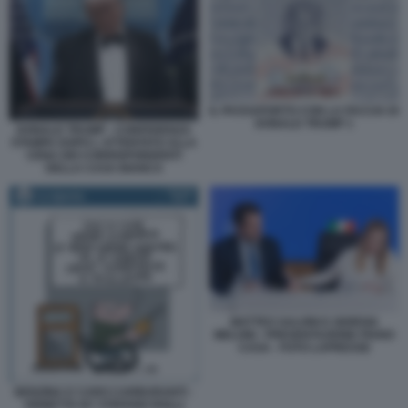
IL PASSAPORTO CON LA FACCIA DI
DONALD TRUMP 1
DONALD TRUMP - CONFERENZA
STAMPA DOPO L ATTENTATO ALLA
CENA DEI CORRISPONDENTI
DELLA CASA BIANCA
MATTEO SALVINI E GIORGIA
MELONI - PRESENTAZIONE PIANO
CASA - FOTO LAPRESSE
BENZINA E CARO CARBURANTI -
VIGNETTA BY STEFANO ROLLI