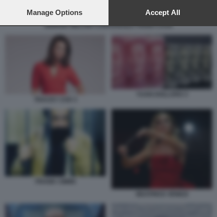
preferences will apply to this website only. You can change
your preferences or withdraw your consent at any time by
Manage Options
Accept All
returning to this site and clicking the
privacy policy
button at the
GIORGIA MELONI CONFERENZA PIANO CASA
bottom of the webpage.
YUAN DOLLARO 3
TRACEY COX 3
FRANK CIMINI
BEATRICE VENEZI