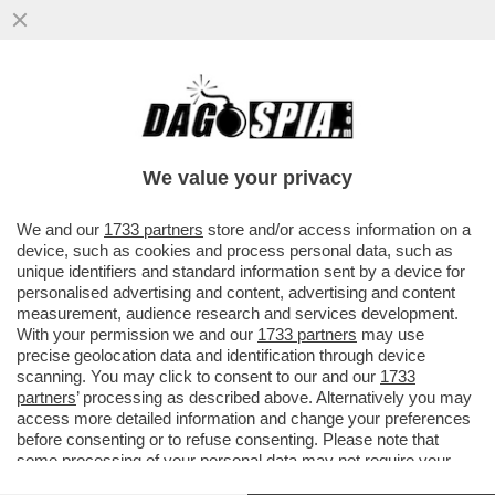
LE MILLE BOLLE… GU! – LA CAMPIONESSA
OLIMPICA DI SCI FREESTYLE EILEEN GU SI
PRESENTA AL MET GALA...
We value your privacy
VAI ALL'ARTICOLO
We and our
1733 partners
store and/or access information on a
device, such as cookies and process personal data, such as
unique identifiers and standard information sent by a device for
personalised advertising and content, advertising and content
measurement, audience research and services development.
With your permission we and our
1733 partners
may use
precise geolocation data and identification through device
scanning. You may click to consent to our and our
1733
partners
’ processing as described above. Alternatively you may
access more detailed information and change your preferences
before consenting or to refuse consenting. Please note that
some processing of your personal data may not require your
consent, but you have a right to object to such processing. Your