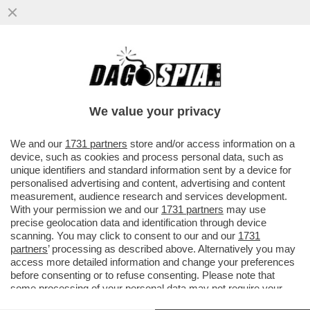
LE MILLE BOLLE… GU! – LA CAMPIONESSA
OLIMPICA DI SCI FREESTYLE EILEEN GU SI
PRESENTA AL MET GALA...
We value your privacy
VAI ALL'ARTICOLO
We and our
1731 partners
store and/or access information on a
device, such as cookies and process personal data, such as
unique identifiers and standard information sent by a device for
personalised advertising and content, advertising and content
measurement, audience research and services development.
With your permission we and our
1731 partners
may use
precise geolocation data and identification through device
scanning. You may click to consent to our and our
1731
partners
’ processing as described above. Alternatively you may
access more detailed information and change your preferences
before consenting or to refuse consenting. Please note that
some processing of your personal data may not require your
consent, but you have a right to object to such processing. Your