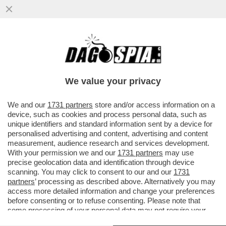
LE MILLE BOLLE… GU! – LA CAMPIONESSA
OLIMPICA DI SCI FREESTYLE EILEEN GU SI
PRESENTA AL MET GALA...
We value your privacy
VAI ALL'ARTICOLO
We and our
1731 partners
store and/or access information on a
device, such as cookies and process personal data, such as
unique identifiers and standard information sent by a device for
personalised advertising and content, advertising and content
measurement, audience research and services development.
With your permission we and our
1731 partners
may use
precise geolocation data and identification through device
scanning. You may click to consent to our and our
1731
partners
’ processing as described above. Alternatively you may
access more detailed information and change your preferences
before consenting or to refuse consenting. Please note that
some processing of your personal data may not require your
consent, but you have a right to object to such processing. Your