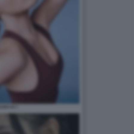
ILEEN GU 7