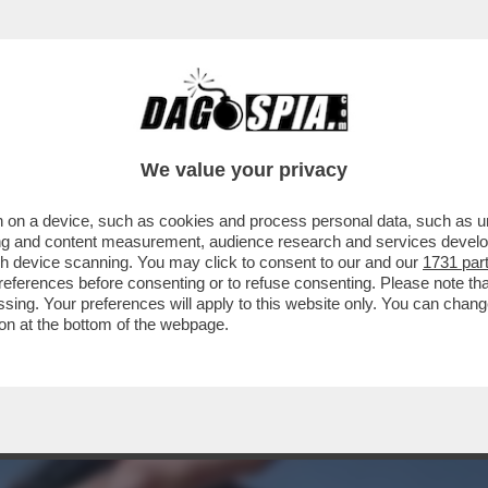
A CAMPIONESSA OLIMPICA DI SCI FREESTYLE
We value your privacy
 on a device, such as cookies and process personal data, such as uni
ising and content measurement, audience research and services deve
gh device scanning. You may click to consent to our and our
1731 par
ferences before consenting or to refuse consenting. Please note th
essing. Your preferences will apply to this website only. You can cha
on at the bottom of the webpage.