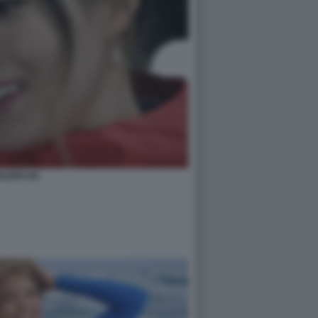
ILEEN GU