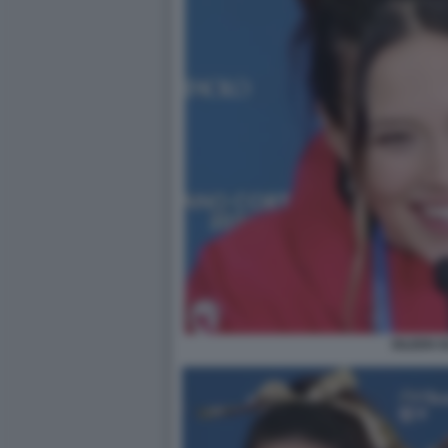
EILEEN 