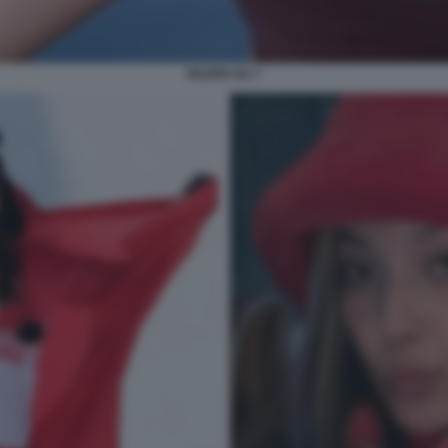
EILEEN GU 7