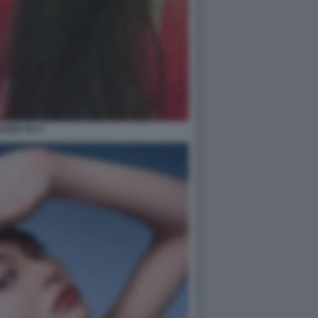
ILEEN GU 4