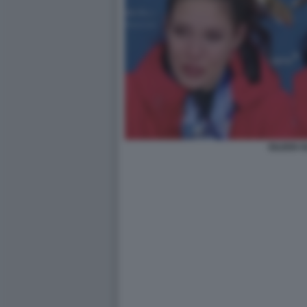
EILEEN 