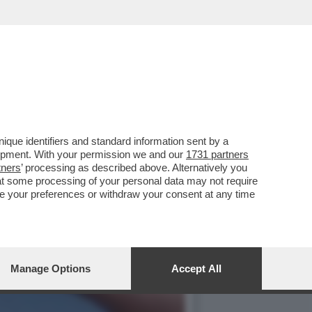
 EILEEN GU SI PRESENTA
que identifiers and standard information sent by a
lopment. With your permission we and our
1731 partners
tners
’ processing as described above. Alternatively you
at some processing of your personal data may not require
nge your preferences or withdraw your consent at any time
Manage Options
Accept All