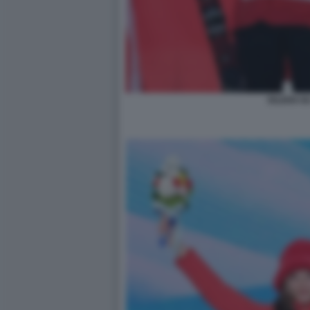
EILEEN GU