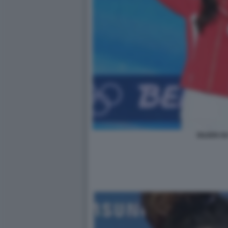
EILEEN GU