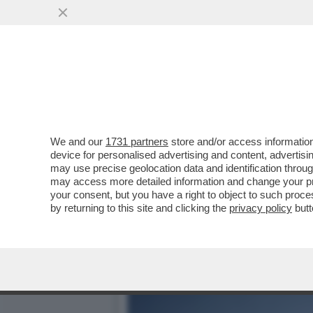
LE MILLE BOLLE… GU! – L
AL MET GALA...
VAI ALL'ARTICOLO
We and our
1731 partners
store and/or access information
device for personalised advertising and content, advert
may use precise geolocation data and identification throu
may access more detailed information and change your pre
your consent, but you have a right to object to such proc
by returning to this site and clicking the
privacy policy
butt