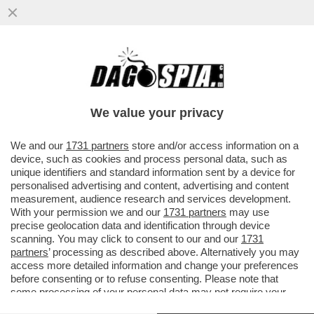
LE MILLE BOLLE… GU! – LA CAMPIONESSA
OLIMPICA DI SCI FREESTYLE EILEEN GU SI
PRESENTA AL MET GALA...
We value your privacy
VAI ALL'ARTICOLO
We and our
1731 partners
store and/or access information on a
device, such as cookies and process personal data, such as
unique identifiers and standard information sent by a device for
personalised advertising and content, advertising and content
measurement, audience research and services development.
With your permission we and our
1731 partners
may use
precise geolocation data and identification through device
scanning. You may click to consent to our and our
1731
partners
’ processing as described above. Alternatively you may
access more detailed information and change your preferences
before consenting or to refuse consenting. Please note that
some processing of your personal data may not require your
consent, but you have a right to object to such processing. Your