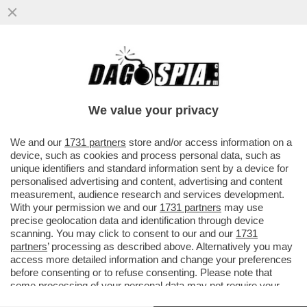
LE MILLE BOLLE… GU! – LA CAMPIONESSA
OLIMPICA DI SCI FREESTYLE EILEEN GU SI
PRESENTA AL MET GALA...
We value your privacy
VAI ALL'ARTICOLO
We and our
1731 partners
store and/or access information on a
device, such as cookies and process personal data, such as
unique identifiers and standard information sent by a device for
personalised advertising and content, advertising and content
measurement, audience research and services development.
With your permission we and our
1731 partners
may use
precise geolocation data and identification through device
scanning. You may click to consent to our and our
1731
partners
’ processing as described above. Alternatively you may
access more detailed information and change your preferences
before consenting or to refuse consenting. Please note that
some processing of your personal data may not require your
consent, but you have a right to object to such processing. Your