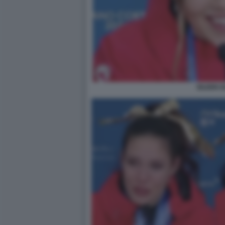
EILEEN 