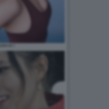
ILEEN GU 7