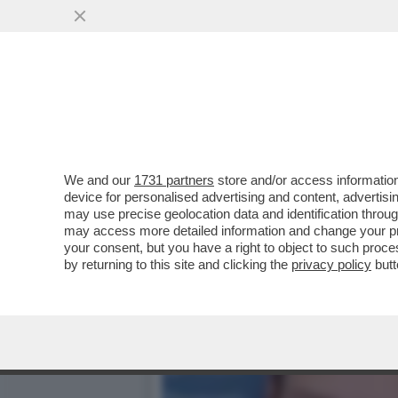
LE MILLE BOLLE… GU! – L
AL MET GALA...
VAI ALL'ARTICOLO
We and our
1731 partners
store and/or access information
device for personalised advertising and content, advert
may use precise geolocation data and identification throu
may access more detailed information and change your pre
your consent, but you have a right to object to such proc
by returning to this site and clicking the
privacy policy
butt