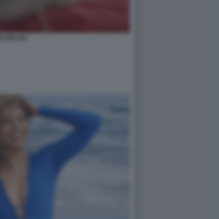
ILEEN GU