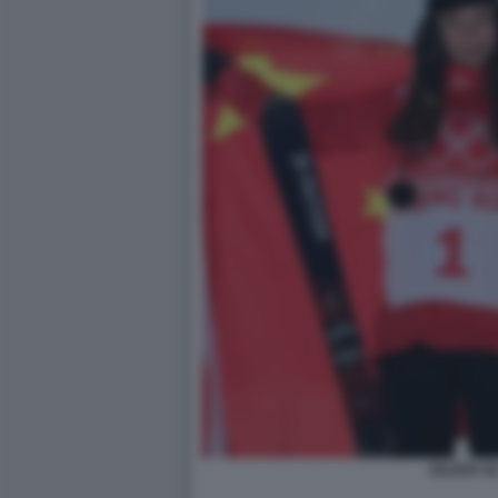
EILEEN GU