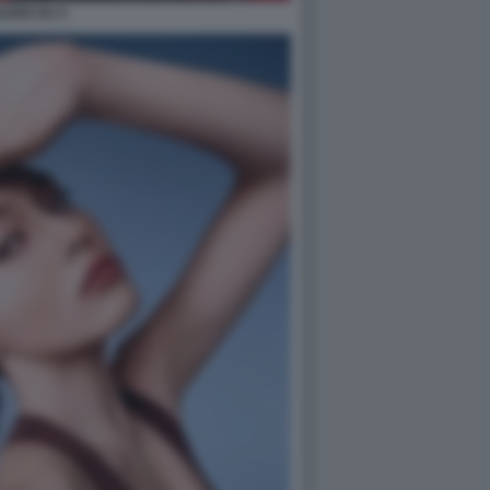
ILEEN GU 4