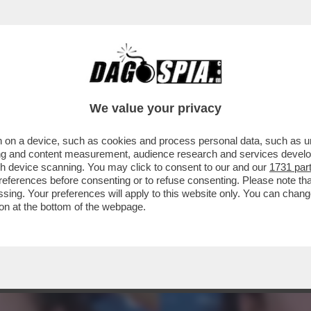
A CAMPIONESSA OLIMPICA DI SCI FREESTYLE
We value your privacy
 on a device, such as cookies and process personal data, such as uni
ising and content measurement, audience research and services deve
gh device scanning. You may click to consent to our and our
1731 par
ferences before consenting or to refuse consenting. Please note th
essing. Your preferences will apply to this website only. You can cha
on at the bottom of the webpage.