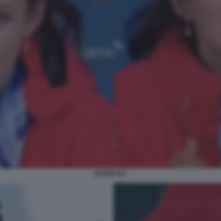
EILEEN GU