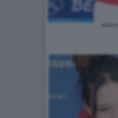
EILEEN GU