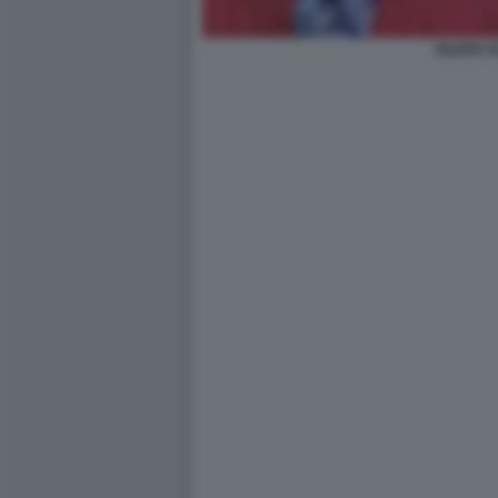
EILEEN 