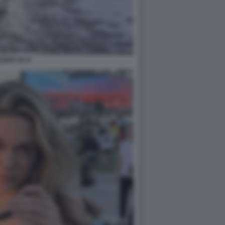
ILEEN GU 8