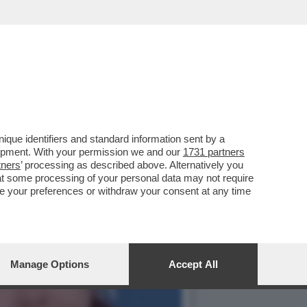
 EILEEN GU SI PRESENTA
que identifiers and standard information sent by a
lopment. With your permission we and our
1731 partners
tners
’ processing as described above. Alternatively you
at some processing of your personal data may not require
nge your preferences or withdraw your consent at any time
Manage Options
Accept All