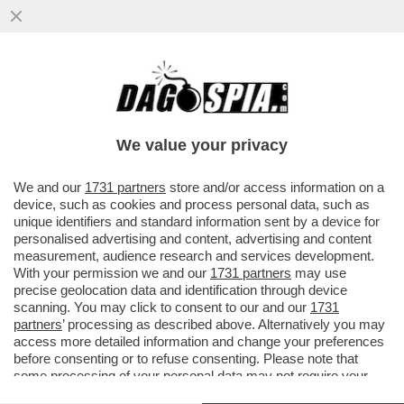
LE MILLE BOLLE… GU! – LA CAMPIONESSA
OLIMPICA DI SCI FREESTYLE EILEEN GU SI
PRESENTA AL MET GALA...
We value your privacy
VAI ALL'ARTICOLO
We and our
1731 partners
store and/or access information on a
device, such as cookies and process personal data, such as
unique identifiers and standard information sent by a device for
personalised advertising and content, advertising and content
measurement, audience research and services development.
With your permission we and our
1731 partners
may use
precise geolocation data and identification through device
scanning. You may click to consent to our and our
1731
partners
’ processing as described above. Alternatively you may
access more detailed information and change your preferences
before consenting or to refuse consenting. Please note that
some processing of your personal data may not require your
consent, but you have a right to object to such processing. Your