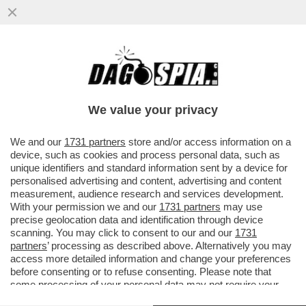
LE MILLE BOLLE… GU! – LA CAMPIONESSA
OLIMPICA DI SCI FREESTYLE EILEEN GU SI
PRESENTA AL MET GALA...
We value your privacy
VAI ALL'ARTICOLO
We and our
1731 partners
store and/or access information on a
device, such as cookies and process personal data, such as
unique identifiers and standard information sent by a device for
personalised advertising and content, advertising and content
measurement, audience research and services development.
With your permission we and our
1731 partners
may use
precise geolocation data and identification through device
scanning. You may click to consent to our and our
1731
partners
’ processing as described above. Alternatively you may
access more detailed information and change your preferences
before consenting or to refuse consenting. Please note that
some processing of your personal data may not require your
consent, but you have a right to object to such processing. Your