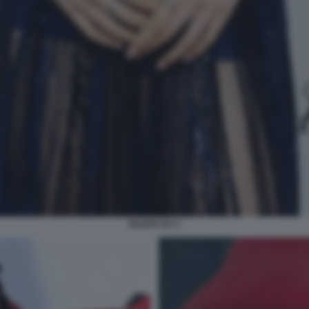
EILEEN GU 3