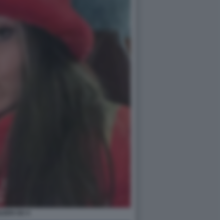
ILEEN GU 4