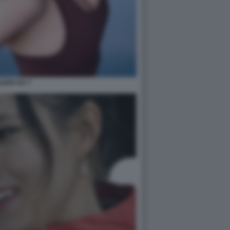
ILEEN GU 7