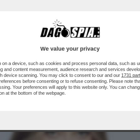
A CAMPIONESSA OLIMPICA DI SCI FREESTYLE
We value your privacy
 on a device, such as cookies and process personal data, such as uni
ising and content measurement, audience research and services deve
gh device scanning. You may click to consent to our and our
1731 par
ferences before consenting or to refuse consenting. Please note th
essing. Your preferences will apply to this website only. You can cha
on at the bottom of the webpage.