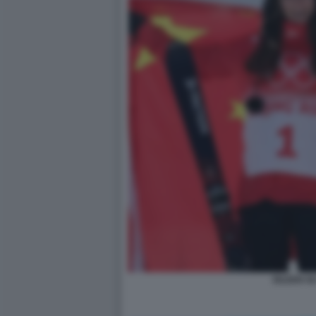
EILEEN GU