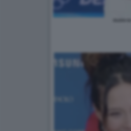
EILEEN GU