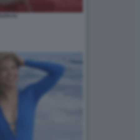
ILEEN GU