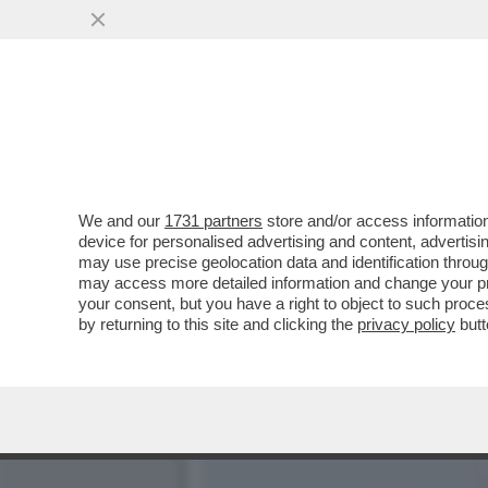
LE MILLE BOLLE… GU! – L
AL MET GALA...
VAI ALL'ARTICOLO
We and our
1731 partners
store and/or access information
device for personalised advertising and content, advert
may use precise geolocation data and identification throu
may access more detailed information and change your pre
your consent, but you have a right to object to such proc
by returning to this site and clicking the
privacy policy
butt