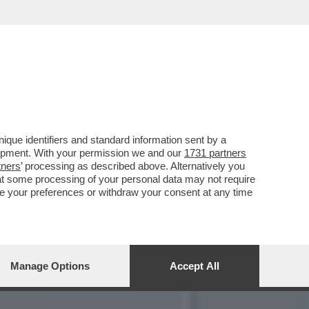
 EILEEN GU SI PRESENTA
que identifiers and standard information sent by a
lopment. With your permission we and our
1731 partners
tners
’ processing as described above. Alternatively you
at some processing of your personal data may not require
nge your preferences or withdraw your consent at any time
Manage Options
Accept All