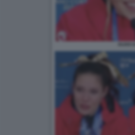
EILEEN 