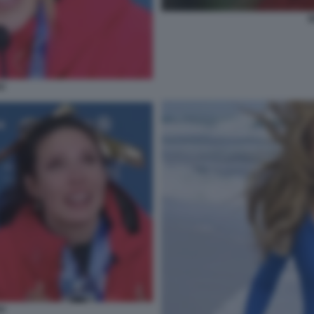
E
GU
GU