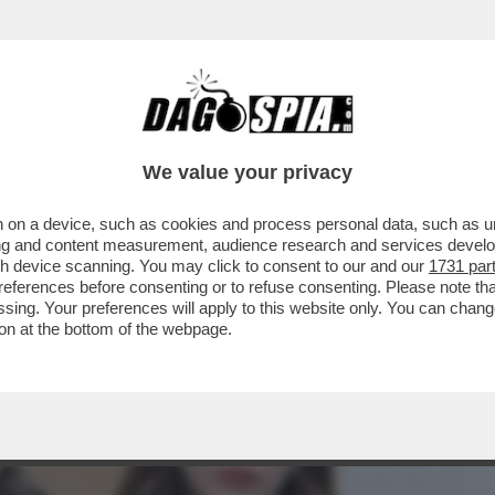
A CAMPIONESSA OLIMPICA DI SCI FREESTYLE
We value your privacy
 on a device, such as cookies and process personal data, such as uni
ising and content measurement, audience research and services deve
gh device scanning. You may click to consent to our and our
1731 par
ferences before consenting or to refuse consenting. Please note th
essing. Your preferences will apply to this website only. You can cha
on at the bottom of the webpage.