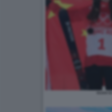
EILEEN GU