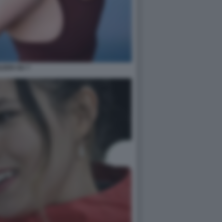
ILEEN GU 7