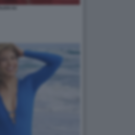
ILEEN GU