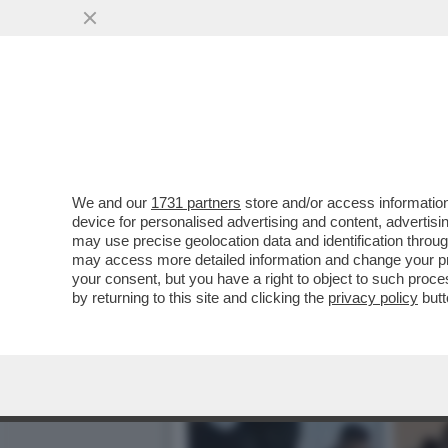
LE MILLE BOLLE… GU! – L
AL MET GALA...
VAI ALL'ARTICOLO
We and our
1731 partners
store and/or access information
device for personalised advertising and content, advert
may use precise geolocation data and identification throu
may access more detailed information and change your pre
your consent, but you have a right to object to such proc
by returning to this site and clicking the
privacy policy
butt