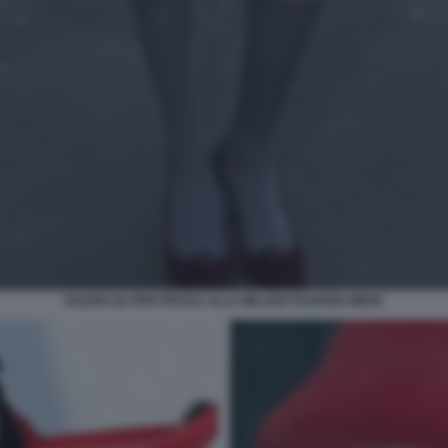
EILEEN GU PER PRADA ALLA MILANO FASHION WEEK