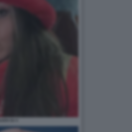
ILEEN GU 4