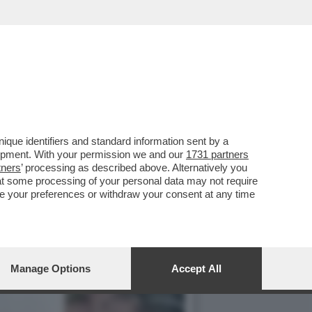
 EILEEN GU SI PRESENTA
que identifiers and standard information sent by a
lopment. With your permission we and our
1731 partners
tners
’ processing as described above. Alternatively you
at some processing of your personal data may not require
nge your preferences or withdraw your consent at any time
Manage Options
Accept All