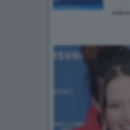
EILEEN GU