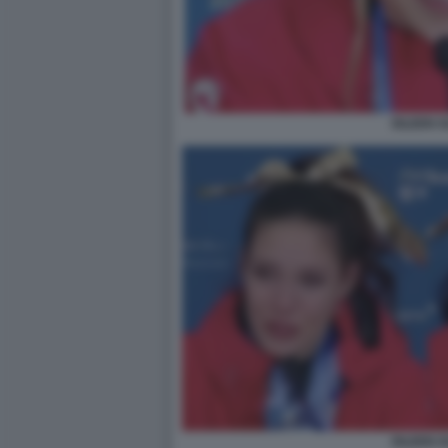
EILEEN 
EILEEN 