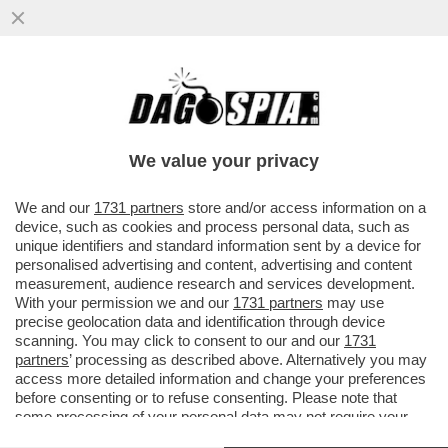
LE MILLE BOLLE… GU! – LA CAMPIONESSA
OLIMPICA DI SCI FREESTYLE EILEEN GU SI
PRESENTA AL MET GALA...
We value your privacy
VAI ALL'ARTICOLO
We and our
1731 partners
store and/or access information on a
device, such as cookies and process personal data, such as
unique identifiers and standard information sent by a device for
personalised advertising and content, advertising and content
measurement, audience research and services development.
With your permission we and our
1731 partners
may use
precise geolocation data and identification through device
scanning. You may click to consent to our and our
1731
partners
’ processing as described above. Alternatively you may
access more detailed information and change your preferences
before consenting or to refuse consenting. Please note that
some processing of your personal data may not require your
consent, but you have a right to object to such processing. Your