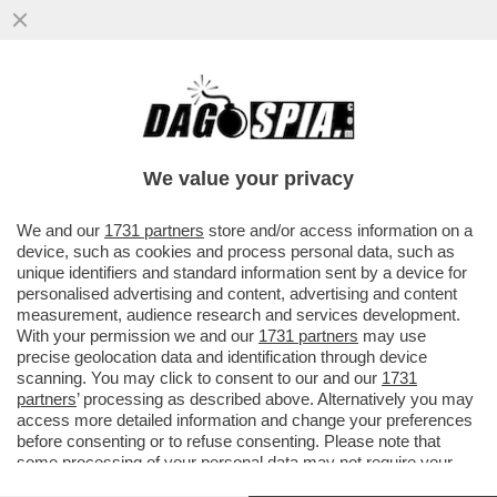
LE MILLE BOLLE… GU! – LA CAMPIONESSA
OLIMPICA DI SCI FREESTYLE EILEEN GU SI
PRESENTA AL MET GALA...
We value your privacy
VAI ALL'ARTICOLO
We and our
1731 partners
store and/or access information on a
device, such as cookies and process personal data, such as
unique identifiers and standard information sent by a device for
personalised advertising and content, advertising and content
measurement, audience research and services development.
With your permission we and our
1731 partners
may use
precise geolocation data and identification through device
scanning. You may click to consent to our and our
1731
partners
’ processing as described above. Alternatively you may
access more detailed information and change your preferences
before consenting or to refuse consenting. Please note that
some processing of your personal data may not require your
consent, but you have a right to object to such processing. Your