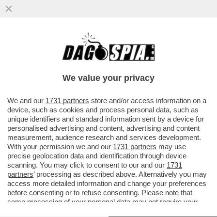
LE MILLE BOLLE… GU! – LA CAMPIONESSA
OLIMPICA DI SCI FREESTYLE EILEEN GU SI
PRESENTA AL MET GALA...
We value your privacy
VAI ALL'ARTICOLO
We and our
1731 partners
store and/or access information on a
device, such as cookies and process personal data, such as
unique identifiers and standard information sent by a device for
personalised advertising and content, advertising and content
measurement, audience research and services development.
With your permission we and our
1731 partners
may use
precise geolocation data and identification through device
scanning. You may click to consent to our and our
1731
partners
’ processing as described above. Alternatively you may
access more detailed information and change your preferences
before consenting or to refuse consenting. Please note that
some processing of your personal data may not require your
consent, but you have a right to object to such processing. Your