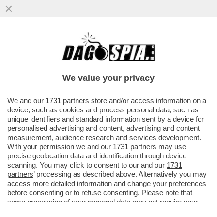
PANATTA:‘ALCARAZ HA BARATTATO IL
RISCHIO DI QUALCHE SCONFITTA IN PIÙ
CON LA LIBERTÀ.SONO COME LUI’
We value your privacy
VAI ALL'ARTICOLO
We and our
1731 partners
store and/or access information on a
device, such as cookies and process personal data, such as
unique identifiers and standard information sent by a device for
personalised advertising and content, advertising and content
measurement, audience research and services development.
With your permission we and our
1731 partners
may use
precise geolocation data and identification through device
scanning. You may click to consent to our and our
1731
partners
’ processing as described above. Alternatively you may
access more detailed information and change your preferences
before consenting or to refuse consenting. Please note that
some processing of your personal data may not require your
consent, but you have a right to object to such processing. Your