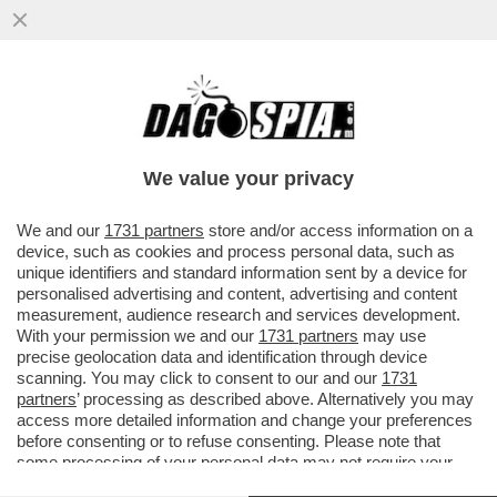
SALUTAME A DONALD! GIORGIA MELONI
SCARICA DI NUOVO TRUMP: LCUNE COSE
CHE SONO STATE DETTE ...
We value your privacy
VAI ALL'ARTICOLO
We and our
1731 partners
store and/or access information on a
device, such as cookies and process personal data, such as
unique identifiers and standard information sent by a device for
personalised advertising and content, advertising and content
measurement, audience research and services development.
With your permission we and our
1731 partners
may use
precise geolocation data and identification through device
scanning. You may click to consent to our and our
1731
partners
’ processing as described above. Alternatively you may
access more detailed information and change your preferences
before consenting or to refuse consenting. Please note that
some processing of your personal data may not require your
consent, but you have a right to object to such processing. Your