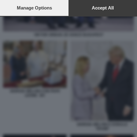
preferences will apply to this website only. You can change
your preferences or withdraw your consent at any time by
Manage Options
Accept All
returning to this site and clicking the
privacy policy
button at the
bottom of the webpage.
VIKTOR ORBAN JD VANCE BUDAPEST
GIORGIA MELONI CON PAPA
LEONE XIV
GIORGIA MELONI E DONALD
TRUMP