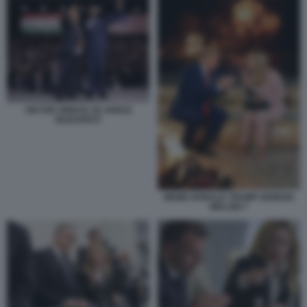
VIKTOR ORBAN JD VANCE
BUDAPEST
MEME DONALD TRUMP GIORGIA
MELONI 7