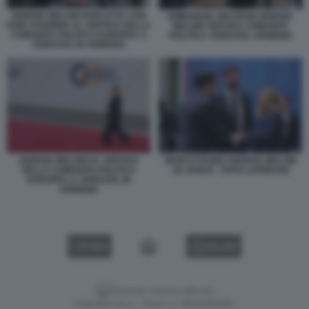
GIORGIA MELONI PARLOTTA CON
EMMANUEL MACRON GIORGIA
KEIR STARMER AL VERTICE DELLA
MELONI VERTICE COMUNITA
COMUNITA POLITICA EUROPEA A
POLITICA YEREVAN, ARMENIA
YEREVAN, IN ARMENIA
GIORGIA MELONI AL VERTICE
MARCO RUBIO GIORGIA MELONI
DELLA COMUNITA POLITICA
JD VANCE - FOTO LAPRESSE
EUROPEA A YEREVAN, IN
ARMENIA
VIDEO
GALLERY
Versione classica del sito
Dagospia S.p.A. - P.iva e c.f. 06163551002