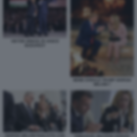
VIKTOR ORBAN JD VANCE
BUDAPEST
MEME DONALD TRUMP GIORGIA
MELONI 7
GIORGIA MELONI PARLOTTA CON
EMMANUEL MACRON GIORGIA