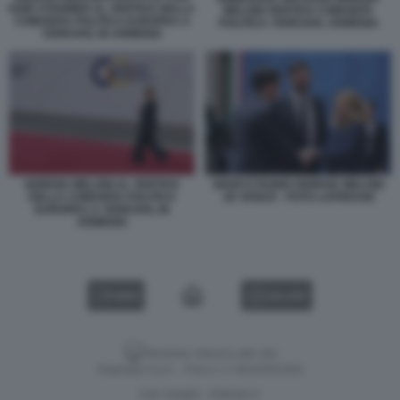
KEIR STARMER AL VERTICE DELLA
MELONI VERTICE COMUNITA
COMUNITA POLITICA EUROPEA A
POLITICA YEREVAN, ARMENIA
YEREVAN, IN ARMENIA
GIORGIA MELONI AL VERTICE
MARCO RUBIO GIORGIA MELONI
DELLA COMUNITA POLITICA
JD VANCE - FOTO LAPRESSE
EUROPEA A YEREVAN, IN
ARMENIA
VIDEO
GALLERY
Versione classica del sito
Dagospia S.p.A. - P.iva e c.f. 06163551002
CHI SIAMO
PRIVACY
-