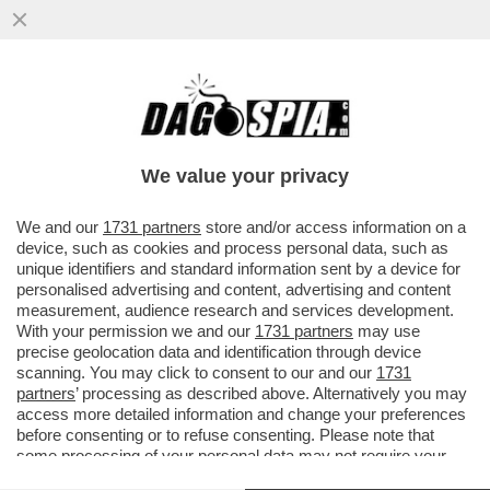
SALUTAME A DONALD! GIORGIA MELONI
SCARICA DI NUOVO TRUMP: LCUNE COSE
CHE SONO STATE DETTE ...
We value your privacy
VAI ALL'ARTICOLO
We and our
1731 partners
store and/or access information on a
device, such as cookies and process personal data, such as
unique identifiers and standard information sent by a device for
personalised advertising and content, advertising and content
measurement, audience research and services development.
With your permission we and our
1731 partners
may use
precise geolocation data and identification through device
scanning. You may click to consent to our and our
1731
partners
’ processing as described above. Alternatively you may
access more detailed information and change your preferences
before consenting or to refuse consenting. Please note that
some processing of your personal data may not require your
consent, but you have a right to object to such processing. Your