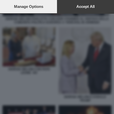
preferences will apply to this website only. You can change
your preferences or withdraw your consent at any time by
Manage Options
Accept All
returning to this site and clicking the
privacy policy
button at the
bottom of the webpage.
GIORGIA MELONI PARLOTTA CON KEIR STARMER AL VERTICE DELLA
COMUNITA POLITICA EUROPEA A YEREVAN, IN ARMENIA
GIORGIA MELONI CON PAPA
LEONE XIV
GIORGIA MELONI E DONALD
TRUMP