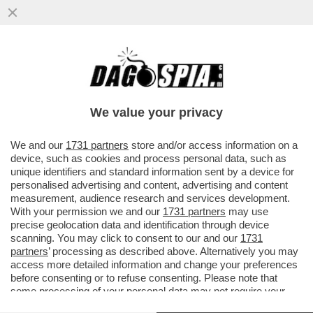
SALUTAME A DONALD! GIORGIA MELONI
SCARICA DI NUOVO TRUMP: LCUNE COSE
CHE SONO STATE DETTE ...
We value your privacy
VAI ALL'ARTICOLO
We and our
1731 partners
store and/or access information on a
device, such as cookies and process personal data, such as
unique identifiers and standard information sent by a device for
personalised advertising and content, advertising and content
measurement, audience research and services development.
With your permission we and our
1731 partners
may use
precise geolocation data and identification through device
scanning. You may click to consent to our and our
1731
partners
’ processing as described above. Alternatively you may
access more detailed information and change your preferences
before consenting or to refuse consenting. Please note that
some processing of your personal data may not require your
consent, but you have a right to object to such processing. Your