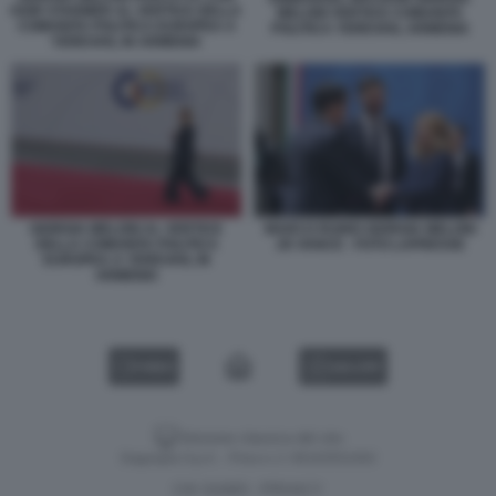
KEIR STARMER AL VERTICE DELLA
MELONI VERTICE COMUNITA
COMUNITA POLITICA EUROPEA A
POLITICA YEREVAN, ARMENIA
YEREVAN, IN ARMENIA
GIORGIA MELONI AL VERTICE
MARCO RUBIO GIORGIA MELONI
DELLA COMUNITA POLITICA
JD VANCE - FOTO LAPRESSE
EUROPEA A YEREVAN, IN
ARMENIA
VIDEO
GALLERY
Versione classica del sito
Dagospia S.p.A. - P.iva e c.f. 06163551002
CHI SIAMO
PRIVACY
-