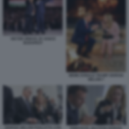
VIKTOR ORBAN JD VANCE
BUDAPEST
MEME DONALD TRUMP GIORGIA
MELONI 7
GIORGIA MELONI PARLOTTA CON
EMMANUEL MACRON GIORGIA