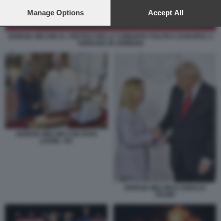
preferences will apply to this website only. You can change
your preferences or withdraw your consent at any time by
Manage Options
Accept All
returning to this site and clicking the
privacy policy
button at the
bottom of the webpage.
GIORGIA MELONI AL VERTICE DELLA COMUNITA POLITICA EUROPEA A
YEREVAN, IN ARMENIA
GIORGIA MELONI CON PAPA
LEONE XIV
GIORGIA MELONI E DONALD
TRUMP