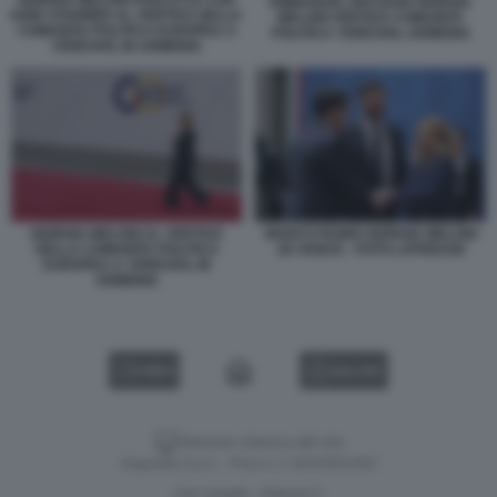
GIORGIA MELONI PARLOTTA CON
EMMANUEL MACRON GIORGIA
KEIR STARMER AL VERTICE DELLA
MELONI VERTICE COMUNITA
COMUNITA POLITICA EUROPEA A
POLITICA YEREVAN, ARMENIA
YEREVAN, IN ARMENIA
GIORGIA MELONI AL VERTICE
MARCO RUBIO GIORGIA MELONI
DELLA COMUNITA POLITICA
JD VANCE - FOTO LAPRESSE
EUROPEA A YEREVAN, IN
ARMENIA
VIDEO
GALLERY
Versione classica del sito
Dagospia S.p.A. - P.iva e c.f. 06163551002
CHI SIAMO
PRIVACY
-