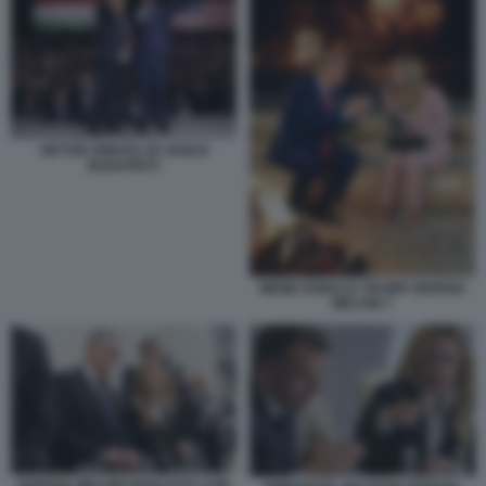
VIKTOR ORBAN JD VANCE
BUDAPEST
MEME DONALD TRUMP GIORGIA
MELONI 7