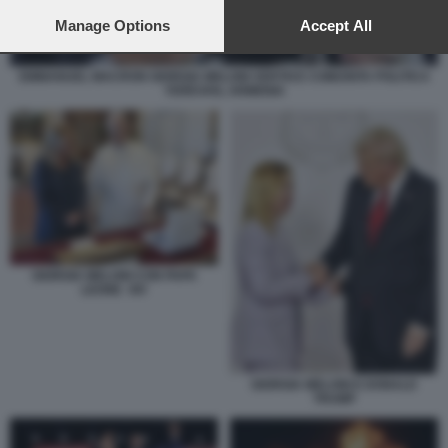
preferences will apply to this website only. You can change
your preferences or withdraw your consent at any time by
Manage Options
Accept All
returning to this site and clicking the
privacy policy
button at the
bottom of the webpage.
EMMANUEL MACRON GIORGIA MELONI VERTICE COMUNITA POLITICA
YEREVAN, ARMENIA
GIORGIA MELONI CON PAPA
LEONE XIV
GIORGIA MELONI E DONALD
TRUMP