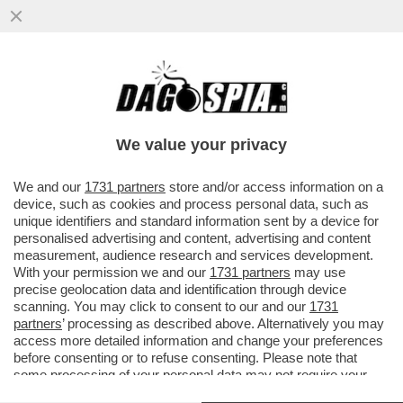
SALUTAME A DONALD! GIORGIA MELONI
SCARICA DI NUOVO TRUMP: LCUNE COSE
CHE SONO STATE DETTE ...
We value your privacy
VAI ALL'ARTICOLO
We and our
1731 partners
store and/or access information on a
device, such as cookies and process personal data, such as
unique identifiers and standard information sent by a device for
personalised advertising and content, advertising and content
measurement, audience research and services development.
With your permission we and our
1731 partners
may use
precise geolocation data and identification through device
scanning. You may click to consent to our and our
1731
partners
’ processing as described above. Alternatively you may
access more detailed information and change your preferences
before consenting or to refuse consenting. Please note that
some processing of your personal data may not require your
consent, but you have a right to object to such processing. Your