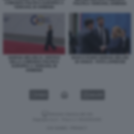
COMUNITA POLITICA EUROPEA A
POLITICA YEREVAN, ARMENIA
YEREVAN, IN ARMENIA
GIORGIA MELONI AL VERTICE
MARCO RUBIO GIORGIA MELONI
DELLA COMUNITA POLITICA
JD VANCE - FOTO LAPRESSE
EUROPEA A YEREVAN, IN
ARMENIA
VIDEO
GALLERY
Versione classica del sito
Dagospia S.p.A. - P.iva e c.f. 06163551002
CHI SIAMO
PRIVACY
-