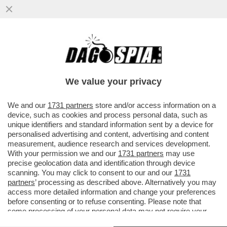
SALUTAME A DONALD! GIORGIA MELONI
SCARICA DI NUOVO TRUMP: LCUNE COSE
CHE SONO STATE DETTE ...
We value your privacy
VAI ALL'ARTICOLO
We and our
1731 partners
store and/or access information on a
device, such as cookies and process personal data, such as
unique identifiers and standard information sent by a device for
personalised advertising and content, advertising and content
measurement, audience research and services development.
With your permission we and our
1731 partners
may use
precise geolocation data and identification through device
scanning. You may click to consent to our and our
1731
partners
’ processing as described above. Alternatively you may
access more detailed information and change your preferences
before consenting or to refuse consenting. Please note that
some processing of your personal data may not require your
consent, but you have a right to object to such processing. Your