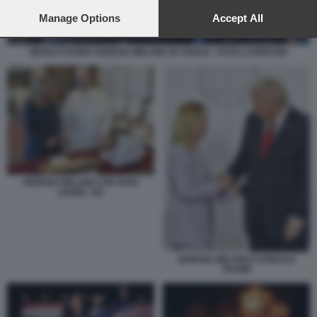
preferences will apply to this website only. You can change
your preferences or withdraw your consent at any time by
Manage Options
Accept All
returning to this site and clicking the
privacy policy
button at the
bottom of the webpage.
MARCO RUBIO GIORGIA MELONI JD VANCE - FOTO LAPRESSE
GIORGIA MELONI CON PAPA
LEONE XIV
GIORGIA MELONI E DONALD
TRUMP