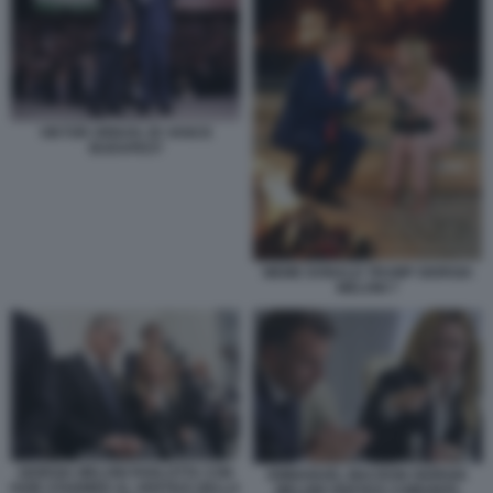
VIKTOR ORBAN JD VANCE
BUDAPEST
MEME DONALD TRUMP GIORGIA
MELONI 7
GIORGIA MELONI PARLOTTA CON
EMMANUEL MACRON GIORGIA
KEIR STARMER AL VERTICE DELLA
MELONI VERTICE COMUNITA