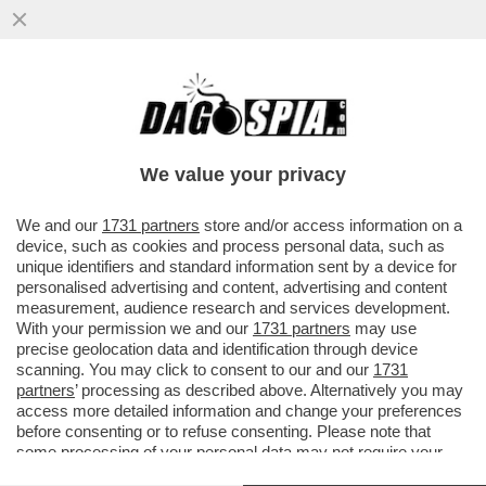
‘SONO UNA MISSIONARIA DELL’AMORE’-
CICCIOLINA,LA POLITICA,L’AMORE,LA
CASA ARCA DI NOE’,QUEL PITONE
We value your privacy
VAI ALL'ARTICOLO
We and our
1731 partners
store and/or access information on a
device, such as cookies and process personal data, such as
unique identifiers and standard information sent by a device for
personalised advertising and content, advertising and content
measurement, audience research and services development.
With your permission we and our
1731 partners
may use
precise geolocation data and identification through device
scanning. You may click to consent to our and our
1731
partners
’ processing as described above. Alternatively you may
access more detailed information and change your preferences
before consenting or to refuse consenting. Please note that
some processing of your personal data may not require your
consent, but you have a right to object to such processing. Your