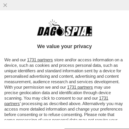
‘SONO UNA MISSIONARIA DELL’AMORE’-
CICCIOLINA,LA POLITICA,L’AMORE,LA
CASA ARCA DI NOE’,QUEL PITONE
We value your privacy
VAI ALL'ARTICOLO
We and our
1731 partners
store and/or access information on a
device, such as cookies and process personal data, such as
unique identifiers and standard information sent by a device for
personalised advertising and content, advertising and content
measurement, audience research and services development.
With your permission we and our
1731 partners
may use
precise geolocation data and identification through device
scanning. You may click to consent to our and our
1731
partners
’ processing as described above. Alternatively you may
access more detailed information and change your preferences
before consenting or to refuse consenting. Please note that
some processing of your personal data may not require your
consent, but you have a right to object to such processing. Your