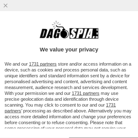
‘SONO UNA MISSIONARIA DELL’AMORE’-
CICCIOLINA,LA POLITICA,L’AMORE,LA
CASA ARCA DI NOE’,QUEL PITONE
We value your privacy
VAI ALL'ARTICOLO
We and our
1731 partners
store and/or access information on a
device, such as cookies and process personal data, such as
unique identifiers and standard information sent by a device for
personalised advertising and content, advertising and content
measurement, audience research and services development.
With your permission we and our
1731 partners
may use
precise geolocation data and identification through device
scanning. You may click to consent to our and our
1731
partners
’ processing as described above. Alternatively you may
access more detailed information and change your preferences
before consenting or to refuse consenting. Please note that
some processing of your personal data may not require your
consent, but you have a right to object to such processing. Your