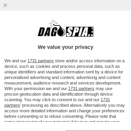
‘SONO UNA MISSIONARIA DELL’AMORE’-
CICCIOLINA,LA POLITICA,L’AMORE,LA
CASA ARCA DI NOE’,QUEL PITONE
We value your privacy
VAI ALL'ARTICOLO
We and our
1731 partners
store and/or access information on a
device, such as cookies and process personal data, such as
unique identifiers and standard information sent by a device for
personalised advertising and content, advertising and content
measurement, audience research and services development.
With your permission we and our
1731 partners
may use
precise geolocation data and identification through device
scanning. You may click to consent to our and our
1731
partners
’ processing as described above. Alternatively you may
access more detailed information and change your preferences
before consenting or to refuse consenting. Please note that
some processing of your personal data may not require your
consent, but you have a right to object to such processing. Your